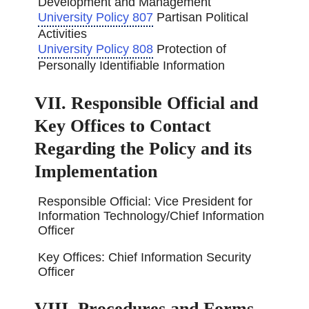
Development and Management
University Policy 807
Partisan Political
Activities
University Policy 808
Protection of
Personally Identifiable Information
VII. Responsible Official and
Key Offices to Contact
Regarding the Policy and its
Implementation
Responsible Official: Vice President for
Information Technology/Chief Information
Officer
Key Offices: Chief Information Security
Officer
VIII. Procedures and Forms