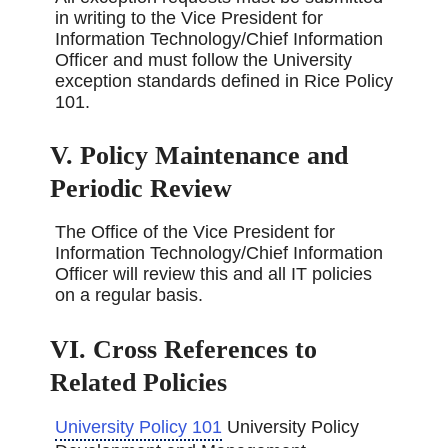
in writing to the Vice President for
Information Technology/Chief Information
Officer and must follow the University
exception standards defined in Rice Policy
101.
V. Policy Maintenance and
Periodic Review
The Office of the Vice President for
Information Technology/Chief Information
Officer will review this and all IT policies
on a regular basis.
VI. Cross References to
Related Policies
University Policy 101
University Policy