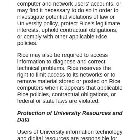
computer and network users' accounts, or
may find it necessary to do so in order to
investigate potential violations of law or
University policy, protect Rice's legitimate
interests, uphold contractual obligations,
or comply with other applicable Rice
policies.
Rice may also be required to access
information to diagnose and correct
technical problems. Rice reserves the
right to limit access to its networks or to
remove material stored or posted on Rice
computers when it appears that applicable
Rice policies, contractual obligations, or
federal or state laws are violated.
Protection of University Resources and
Data
Users of University information technology
and digital resources are responsible for