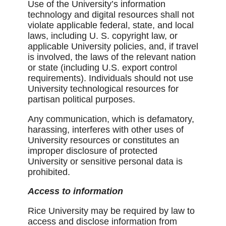
Use of the University’s information
technology and digital resources shall not
violate applicable federal, state, and local
laws, including U. S. copyright law, or
applicable University policies, and, if travel
is involved, the laws of the relevant nation
or state (including U.S. export control
requirements). Individuals should not use
University technological resources for
partisan political purposes.
Any communication, which is defamatory,
harassing, interferes with other uses of
University resources or constitutes an
improper disclosure of protected
University or sensitive personal data is
prohibited.
Access to information
Rice University may be required by law to
access and disclose information from