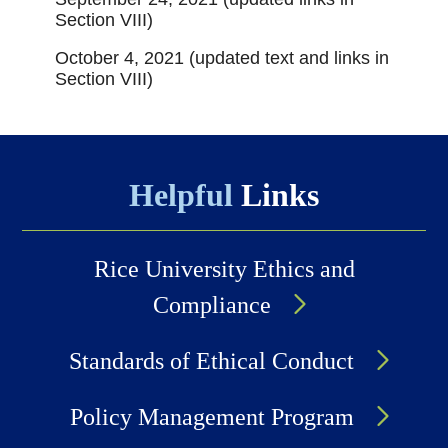
Section VIII)
October 4, 2021 (updated text and links in
Section VIII)
Helpful
Links
Rice University Ethics and
Compliance
Standards of Ethical Conduct
Policy Management Program