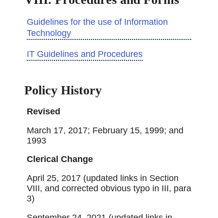
Guidelines for the use of Information
Technology
IT Guidelines and Procedures
Policy History
Revised
March 17, 2017; February 15, 1999; and
1993
Clerical Change
April 25, 2017 (updated links in Section
VIII, and corrected obvious typo in III, para
3)
September 24, 2021 (updated links in