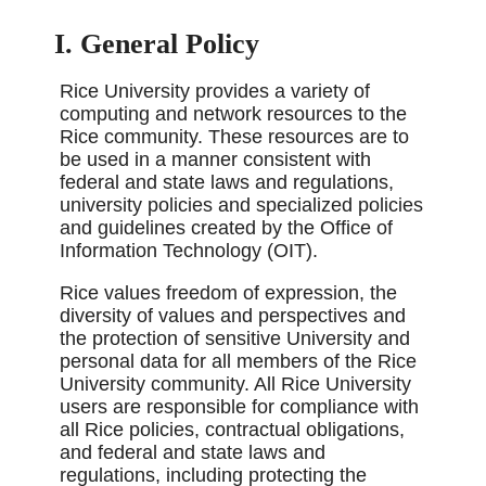
I. General Policy
Rice University provides a variety of
computing and network resources to the
Rice community. These resources are to
be used in a manner consistent with
federal and state laws and regulations,
university policies and specialized policies
and guidelines created by the Office of
Information Technology (OIT).
Rice values freedom of expression, the
diversity of values and perspectives and
the protection of sensitive University and
personal data for all members of the Rice
University community. All Rice University
users are responsible for compliance with
all Rice policies, contractual obligations,
and federal and state laws and
regulations, including protecting the