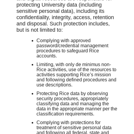
protecting University data (including
sensitive personal data), including its
confidentiality, integrity, access, retention
and disposal. Such protection includes,
but is not limited to:
Complying with approved
password/credential management
procedures to safeguard Rice
accounts.
Limiting, with only de minimus non-
Rice activities, use of the resources to
activities supporting Rice’s mission
and following defined procedures and
use descriptions.
Protecting Rice data by observing
security procedures, appropriately
classifying data and managing the
data in the appropriate manner per the
classification requirements.
Complying with protections for
treatment of sensitive personal data
and following all federal, state and