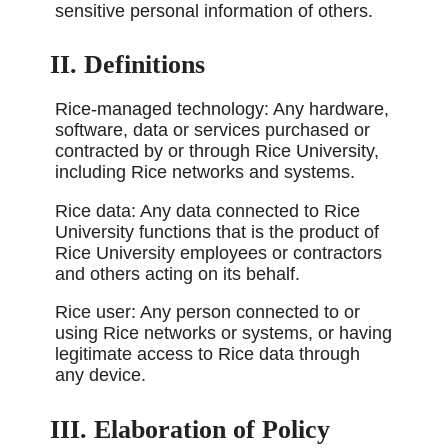
sensitive personal information of others.
II. Definitions
Rice-managed technology: Any hardware,
software, data or services purchased or
contracted by or through Rice University,
including Rice networks and systems.
Rice data: Any data connected to Rice
University functions that is the product of
Rice University employees or contractors
and others acting on its behalf.
Rice user: Any person connected to or
using Rice networks or systems, or having
legitimate access to Rice data through
any device.
III. Elaboration of Policy