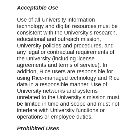
Acceptable Use
Use of all University information
technology and digital resources must be
consistent with the University’s research,
educational and outreach mission,
University policies and procedures, and
any legal or contractual requirements of
the University (including license
agreements and terms of service). In
addition, Rice users are responsible for
using Rice-managed technology and Rice
data in a responsible manner. Use of
University networks and systems
unrelated to the University’s mission must
be limited in time and scope and must not
interfere with University functions or
operations or employee duties.
Prohibited Uses