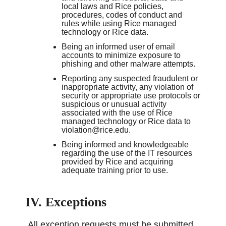
local laws and Rice policies,
procedures, codes of conduct and
rules while using Rice managed
technology or Rice data.
Being an informed user of email
accounts to minimize exposure to
phishing and other malware attempts.
Reporting any suspected fraudulent or
inappropriate activity, any violation of
security or appropriate use protocols or
suspicious or unusual activity
associated with the use of Rice
managed technology or Rice data to
violation@rice.edu.
Being informed and knowledgeable
regarding the use of the IT resources
provided by Rice and acquiring
adequate training prior to use.
IV. Exceptions
All exception requests must be submitted