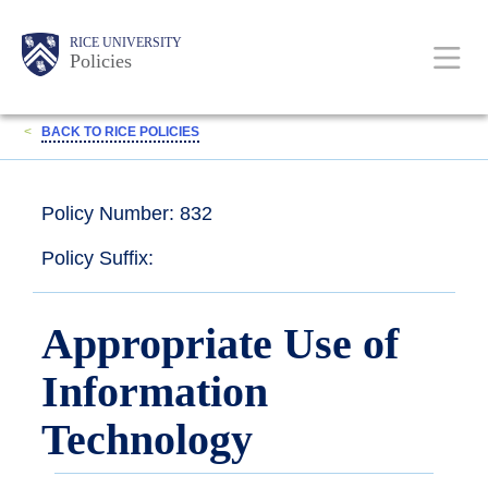
Skip
Body
Main
RICE UNIVERSITY
to
Policies
main
content
Nav
<
BACK TO RICE POLICIES
Policy Number: 832
Policy Suffix:
Appropriate Use of
Information
Technology