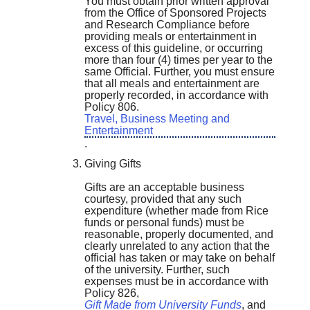
You must obtain prior written approval
from the Office of Sponsored Projects
and Research Compliance before
providing meals or entertainment in
excess of this guideline, or occurring
more than four (4) times per year to the
same Official. Further, you must ensure
that all meals and entertainment are
properly recorded, in accordance with
Policy 806.
Travel, Business Meeting and
Entertainment
.
Giving Gifts
Gifts are an acceptable business
courtesy, provided that any such
expenditure (whether made from Rice
funds or personal funds) must be
reasonable, properly documented, and
clearly unrelated to any action that the
official has taken or may take on behalf
of the university. Further, such
expenses must be in accordance with
Policy 826,
Gift Made from University Funds
, and