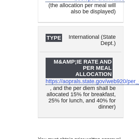
(the allocation per meal will
also be displayed)
International (State
Dept.)
https://aoprals.state.gov/web920/per
, and the per diem shall be
allocated 15% for breakfast,
25% for lunch, and 40% for
dinner)