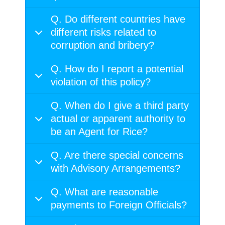
Q. Do different countries have
different risks related to
corruption and bribery?
Q. How do I report a potential
violation of this policy?
Q. When do I give a third party
actual or apparent authority to
be an Agent for Rice?
Q. Are there special concerns
with Advisory Arrangements?
Q. What are reasonable
payments to Foreign Officials?