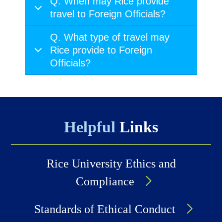
Q. When may Rice provide
travel to Foreign Officials?
Q. What type of travel may
Rice provide to Foreign
Officials?
Helpful
Links
Rice University Ethics and
Compliance
Standards of Ethical Conduct