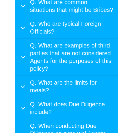
Q. What are common
situations that might be Bribes?
Q. Who are typical Foreign
Officials?
Q. What are examples of third
parties that are not considered
Agents for the purposes of this
policy?
Q. What are the limits for
meals?
Q. What does Due Diligence
include?
Q. When conducting Due