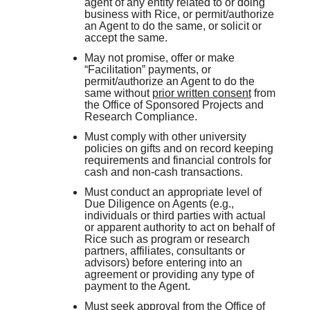
agent of any entity related to or doing
business with Rice, or permit/authorize
an Agent to do the same, or solicit or
accept the same.
May not promise, offer or make
“Facilitation” payments, or
permit/authorize an Agent to do the
same without
prior written consent
from
the Office of Sponsored Projects and
Research Compliance.
Must comply with other university
policies on gifts and on record keeping
requirements and financial controls for
cash and non-cash transactions.
Must conduct an appropriate level of
Due Diligence on Agents (e.g.,
individuals or third parties with actual
or apparent authority to act on behalf of
Rice such as program or research
partners, affiliates, consultants or
advisors) before entering into an
agreement or providing any type of
payment to the Agent.
Must seek approval from the Office of