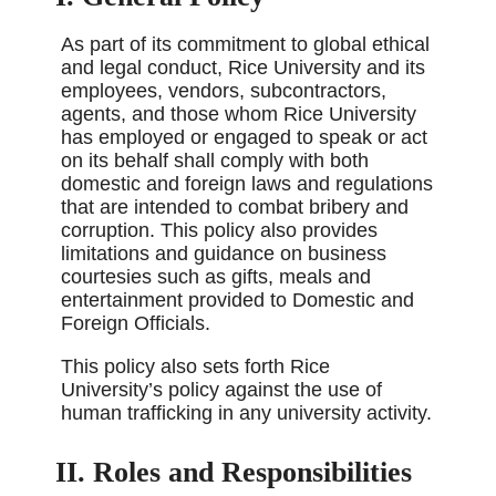
As part of its commitment to global ethical
and legal conduct, Rice University and its
employees, vendors, subcontractors,
agents, and those whom Rice University
has employed or engaged to speak or act
on its behalf shall comply with both
domestic and foreign laws and regulations
that are intended to combat bribery and
corruption. This policy also provides
limitations and guidance on business
courtesies such as gifts, meals and
entertainment provided to Domestic and
Foreign Officials.
This policy also sets forth Rice
University’s policy against the use of
human trafficking in any university activity.
II. Roles and Responsibilities