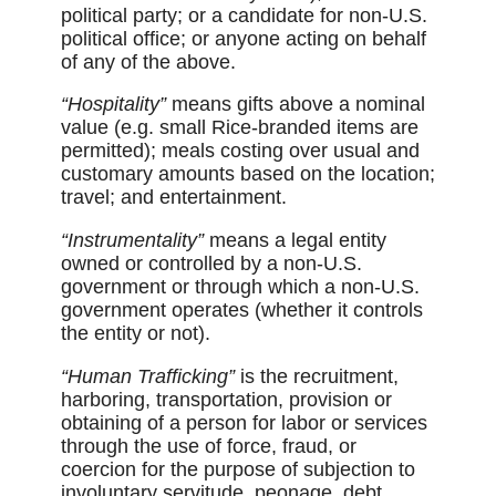
political party; or a candidate for non-U.S.
political office; or anyone acting on behalf
of any of the above.
“Hospitality”
means gifts above a nominal
value (e.g. small Rice-branded items are
permitted); meals costing over usual and
customary amounts based on the location;
travel; and entertainment.
“Instrumentality”
means a legal entity
owned or controlled by a non-U.S.
government or through which a non-U.S.
government operates (whether it controls
the entity or not).
“Human Trafficking”
is the recruitment,
harboring, transportation, provision or
obtaining of a person for labor or services
through the use of force, fraud, or
coercion for the purpose of subjection to
involuntary servitude, peonage, debt