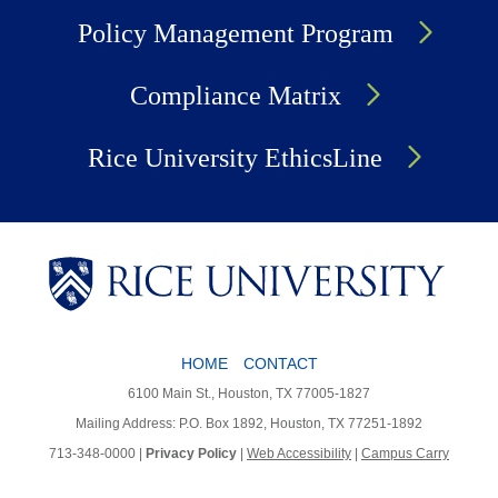
Policy Management Program
Compliance Matrix
Rice University EthicsLine
HOME
CONTACT
Body
6100 Main St., Houston, TX 77005-1827
Mailing Address: P.O. Box 1892, Houston, TX 77251-1892
713-348-0000 |
Privacy Policy
|
Web Accessibility
|
Campus Carry