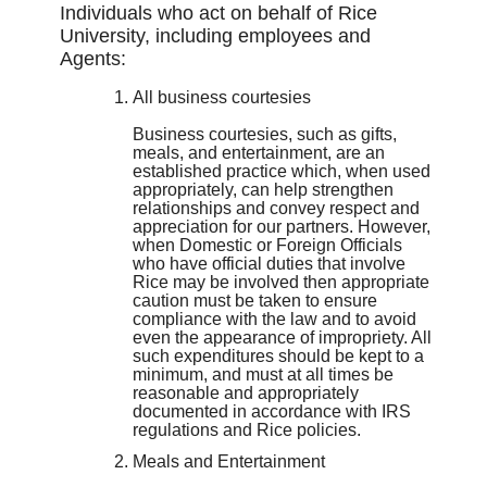
Individuals who act on behalf of Rice
University, including employees and
Agents:
All business courtesies
Business courtesies, such as gifts,
meals, and entertainment, are an
established practice which, when used
appropriately, can help strengthen
relationships and convey respect and
appreciation for our partners. However,
when Domestic or Foreign Officials
who have official duties that involve
Rice may be involved then appropriate
caution must be taken to ensure
compliance with the law and to avoid
even the appearance of impropriety. All
such expenditures should be kept to a
minimum, and must at all times be
reasonable and appropriately
documented in accordance with IRS
regulations and Rice policies.
Meals and Entertainment