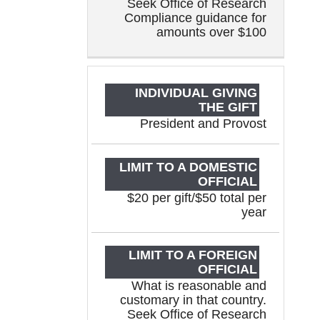
Seek Office of Research
Compliance guidance for
amounts over $100
President and Provost
$20 per gift/$50 total per
year
What is reasonable and
customary in that country.
Seek Office of Research