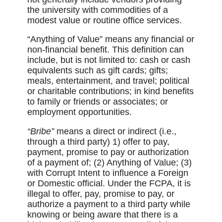
the university with commodities of a
modest value or routine office services.
“Anything of Value” means any financial or
non-financial benefit. This definition can
include, but is not limited to: cash or cash
equivalents such as gift cards; gifts;
meals, entertainment, and travel; political
or charitable contributions; in kind benefits
to family or friends or associates; or
employment opportunities.
“Bribe”
means a direct or indirect (i.e.,
through a third party) 1) offer to pay,
payment, promise to pay or authorization
of a payment of; (2) Anything of Value; (3)
with Corrupt Intent to influence a Foreign
or Domestic official. Under the FCPA, it is
illegal to offer, pay, promise to pay, or
authorize a payment to a third party while
knowing or being aware that there is a