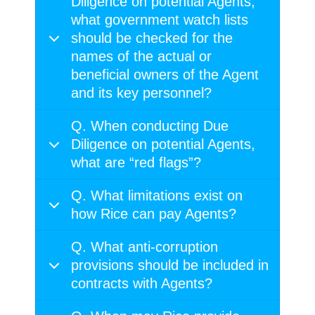
Diligence on potential Agents,
what government watch lists
should be checked for the
names of the actual or
beneficial owners of the Agent
and its key personnel?
Q. When conducting Due
Diligence on potential Agents,
what are “red flags”?
Q. What limitations exist on
how Rice can pay Agents?
Q. What anti-corruption
provisions should be included in
contracts with Agents?