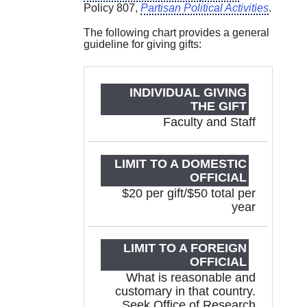
Policy 807,
Partisan Political Activities
.
The following chart provides a general
guideline for giving gifts:
INDIVIDUAL
LIMIT TO
GIVING
A
THE GIFT
DOMESTI
Faculty and Staff
OFFICIA
$20 per gift/$50 total per
year
What is reasonable and
customary in that country.
Seek Office of Research