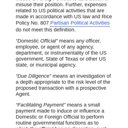
misuse their position. Further, expenses
related to US political activities that are
made in accordance with US law and Rice
Policy No. 807
Partisan Political Activities
do not meet this definition.
“Domestic Official”
means any officer,
employee, or agent of any agency,
department, or instrumentality of the US
government, State of Texas or other US
state, or municipal agency.
“Due Diligence”
means an investigation of
a depth appropriate to the risk level of the
proposed transaction with a prospective
Agent.
“Facilitating Payment”
means a small
payment made to induce or influence a
Domestic or Foreign Official to perform
routine governmental functions as to