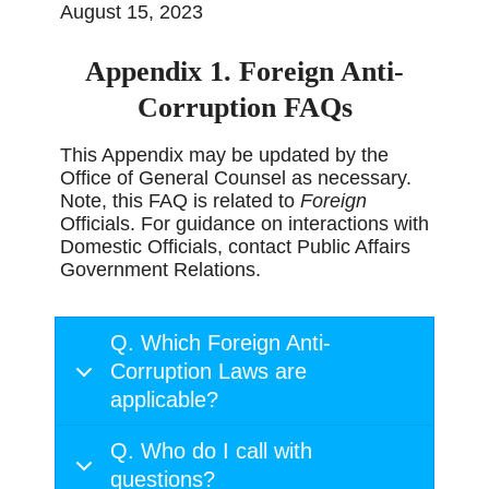
August 15, 2023
Appendix 1. Foreign Anti-
Corruption FAQs
This Appendix may be updated by the
Office of General Counsel as necessary.
Note, this FAQ is related to
Foreign
Officials. For guidance on interactions with
Domestic Officials, contact Public Affairs
Government Relations.
Q. Which Foreign Anti-
Corruption Laws are
applicable?
Q. Who do I call with
questions?