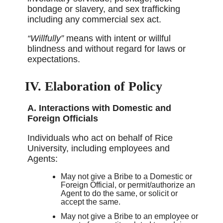
bondage or slavery, and sex trafficking
including any commercial sex act.
“Willfully”
means with intent or willful
blindness and without regard for laws or
expectations.
IV. Elaboration of Policy
A. Interactions with Domestic and
Foreign Officials
Individuals who act on behalf of Rice
University, including employees and
Agents:
May not give a Bribe to a Domestic or
Foreign Official, or permit/authorize an
Agent to do the same, or solicit or
accept the same.
May not give a Bribe to an employee or