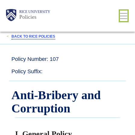
Skip
Body
Main
RICE UNIVERSITY
to
Policies
main
content
Nav
<
BACK TO RICE POLICIES
Policy Number: 107
Policy Suffix:
Anti-Bribery and
Corruption
I. General Policy