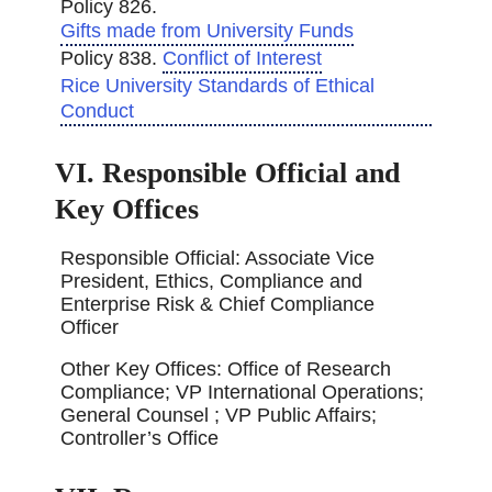
Policy 826.
Gifts made from University Funds
Policy 838.
Conflict of Interest
Rice University Standards of Ethical
Conduct
VI. Responsible Official and
Key Offices
Responsible Official: Associate Vice
President, Ethics, Compliance and
Enterprise Risk & Chief Compliance
Officer
Other Key Offices: Office of Research
Compliance; VP International Operations;
General Counsel ; VP Public Affairs;
Controller’s Office