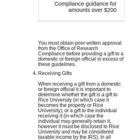
Compliance guidance for
amounts over $200
You must obtain prior written approval
from the Office of Research
Compliance before providing a gift to a
domestic or foreign official in excess of
these guidelines.
Receiving Gifts
When receiving a gift from a domestic
or foreign official it is important to
determine whether the gift is a gift to
Rice University (in which case it
becomes the property or Rice
University), or a gift to the individual
receiving it (in which case the
individual may generally retain it,
however it must be disclosed to Rice
University and may be considered
taxable income by the IRS). In all