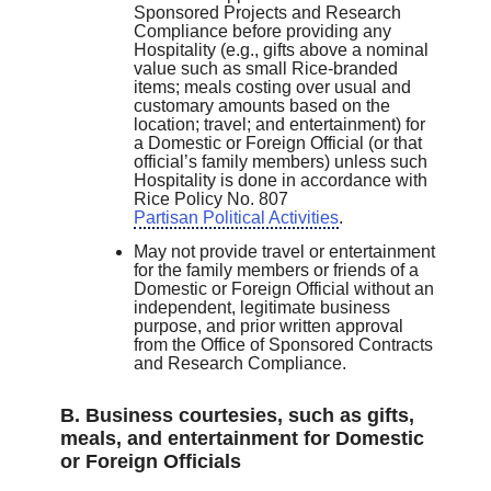
Sponsored Projects and Research
Compliance before providing any
Hospitality (e.g., gifts above a nominal
value such as small Rice-branded
items; meals costing over usual and
customary amounts based on the
location; travel; and entertainment) for
a Domestic or Foreign Official (or that
official’s family members) unless such
Hospitality is done in accordance with
Rice Policy No. 807
Partisan Political Activities
.
May not provide travel or entertainment
for the family members or friends of a
Domestic or Foreign Official without an
independent, legitimate business
purpose, and prior written approval
from the Office of Sponsored Contracts
and Research Compliance.
B. Business courtesies, such as gifts,
meals, and entertainment for Domestic
or Foreign Officials