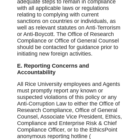
adequate steps to remain in compliance
with all applicable laws or regulations
relating to complying with current
sanctions on countries or individuals, as
well as relevant statutes on Anti-Terrorism
or Anti-Boycott. The Office of Research
Compliance or Office of General Counsel
should be contacted for guidance prior to
initiating new foreign activities.
E. Reporting Concerns and
Accountability
All Rice University employees and Agents
must promptly report any known or
suspected violations of this policy or any
Anti-Corruption Law to either the Office of
Research Compliance, Office of General
Counsel, Associate Vice President, Ethics,
Compliance and Enterprise Risk & Chief
Compliance Officer, or to the EthicsPoint
anonymous reporting hotline (