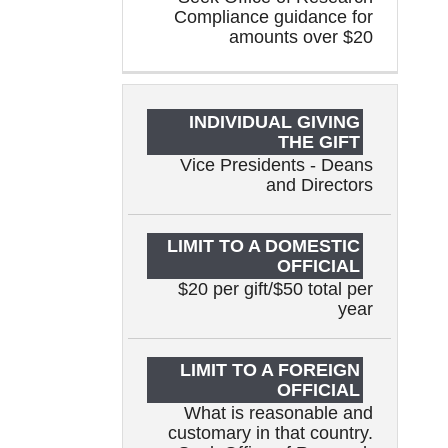
Compliance guidance for
amounts over $20
Vice Presidents - Deans
and Directors
$20 per gift/$50 total per
year
What is reasonable and
customary in that country.