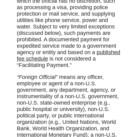
which the official has no discretion, such
as processing a visa, providing police
protection or mail service, and supplying
utilities like phone service, power and
water. Subject to very limited exceptions
(discussed below), such payments are
prohibited. A documented payment for
expedited service made to a government
agency or entity and based on a
published
fee schedule
is not considered a
“Facilitating Payment.”
“Foreign Official”
means any officer,
employee or agent of a non-U.S.
government, any department, agency, or
Instrumentality of a non-U.S. government,
non-U.S. state-owned enterprise (e.g.,
public hospital or university), non-U.S.
political party, or public international
organization (e.g., United Nations, World
Bank, World Health Organization, and
International Monetary Fund); a non-U.S.