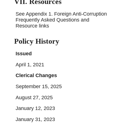
VII. Resources
See Appendix 1. Foreign Anti-Corruption
Frequently Asked Questions and
Resource links
Policy History
Issued
April 1, 2021
Clerical Changes
September 15, 2025
August 27, 2025
January 12, 2023
January 31, 2023