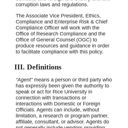
corruption laws and regulations.
The Associate Vice President, Ethics,
Compliance and Enterprise Risk & Chief
Compliance Officer will work with the
Office of Research Compliance and the
Office of General Counsel (OGC) to
produce resources and guidance in order
to facilitate compliance with this policy.
III. Definitions
“Agent”
means a person or third party who
has expressly been given the authority to
speak or act for Rice University in
connection with transactions or
interactions with Domestic or Foreign
Officials. Agents can include, without
limitation, a research or program partner,
affiliate, consultant, or advisor. Agents do
not generally include vendors providing