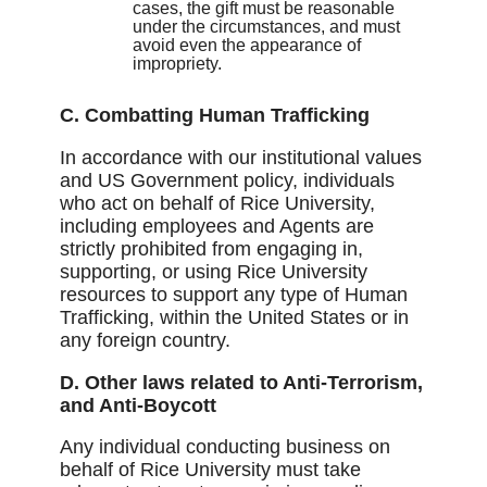
cases, the gift must be reasonable
under the circumstances, and must
avoid even the appearance of
impropriety.
C. Combatting Human Trafficking
In accordance with our institutional values
and US Government policy, individuals
who act on behalf of Rice University,
including employees and Agents are
strictly prohibited from engaging in,
supporting, or using Rice University
resources to support any type of Human
Trafficking, within the United States or in
any foreign country.
D. Other laws related to Anti-Terrorism,
and Anti-Boycott
Any individual conducting business on
behalf of Rice University must take