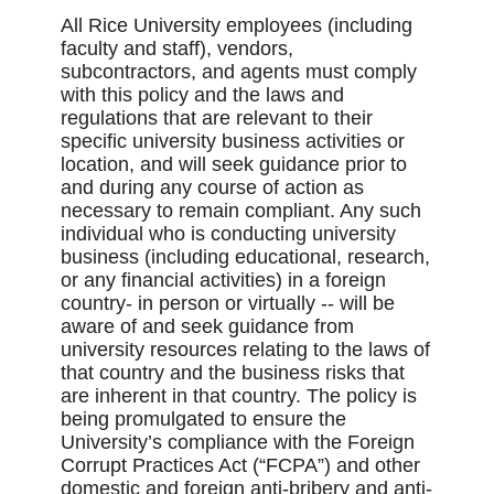
All Rice University employees (including
faculty and staff), vendors,
subcontractors, and agents must comply
with this policy and the laws and
regulations that are relevant to their
specific university business activities or
location, and will seek guidance prior to
and during any course of action as
necessary to remain compliant. Any such
individual who is conducting university
business (including educational, research,
or any financial activities) in a foreign
country- in person or virtually -- will be
aware of and seek guidance from
university resources relating to the laws of
that country and the business risks that
are inherent in that country. The policy is
being promulgated to ensure the
University’s compliance with the Foreign
Corrupt Practices Act (“FCPA”) and other
domestic and foreign anti-bribery and anti-