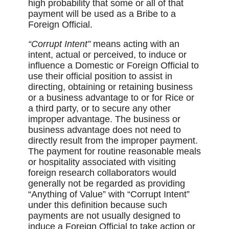
high probability that some or all of that
payment will be used as a Bribe to a
Foreign Official.
“Corrupt Intent”
means acting with an
intent, actual or perceived, to induce or
influence a Domestic or Foreign Official to
use their official position to assist in
directing, obtaining or retaining business
or a business advantage to or for Rice or
a third party, or to secure any other
improper advantage. The business or
business advantage does not need to
directly result from the improper payment.
The payment for routine reasonable meals
or hospitality associated with visiting
foreign research collaborators would
generally not be regarded as providing
“Anything of Value” with “Corrupt Intent”
under this definition because such
payments are not usually designed to
induce a Foreign Official to take action or