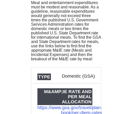
Meal and entertainment expenditures
must be modest and reasonable. As a
guideline, reasonable expenditures
would generally not exceed three
times the published U.S. Government
Services Administration rates for
domestic meals or two times the
published U.S. State Department rate
for international meals. To find the GSA
and State Department rates for meals,
use the links below to first find the
appropriate M&IE rate (Meals and
Incidental Expenses) and then the
breakout of the M&IE rate by meal:
TYPE
M&IE RATE
Domestic (GSA)
AND PER
MEAL
ALLOCATION
https://www.gsa.gov/travel/plan-
book/per-diem-rates