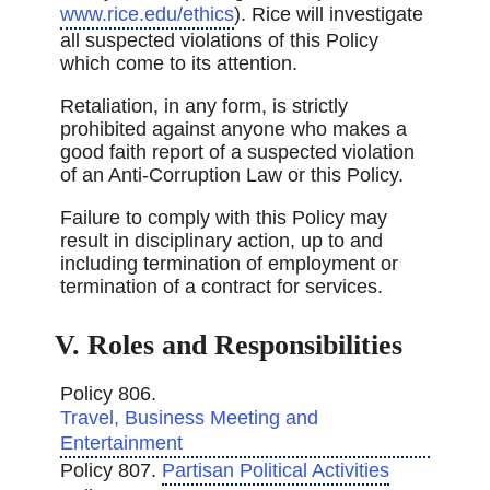
www.rice.edu/ethics
). Rice will investigate
all suspected violations of this Policy
which come to its attention.
Retaliation, in any form, is strictly
prohibited against anyone who makes a
good faith report of a suspected violation
of an Anti-Corruption Law or this Policy.
Failure to comply with this Policy may
result in disciplinary action, up to and
including termination of employment or
termination of a contract for services.
V. Roles and Responsibilities
Policy 806.
Travel, Business Meeting and
Entertainment
Policy 807.
Partisan Political Activities