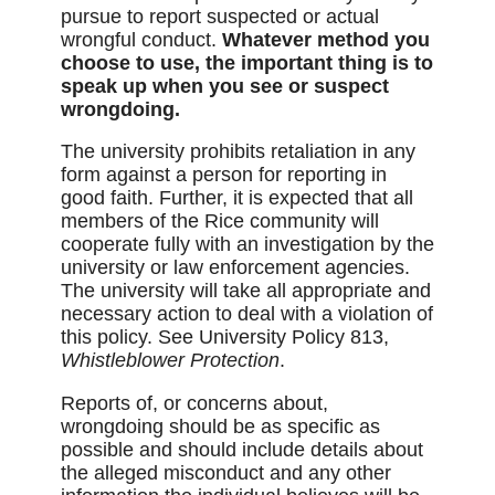
pursue to report suspected or actual
wrongful conduct.
Whatever method you
choose to use, the important thing is to
speak up when you see or suspect
wrongdoing.
The university prohibits retaliation in any
form against a person for reporting in
good faith. Further, it is expected that all
members of the Rice community will
cooperate fully with an investigation by the
university or law enforcement agencies.
The university will take all appropriate and
necessary action to deal with a violation of
this policy. See University Policy 813,
Whistleblower Protection
.
Reports of, or concerns about,
wrongdoing should be as specific as
possible and should include details about
the alleged misconduct and any other