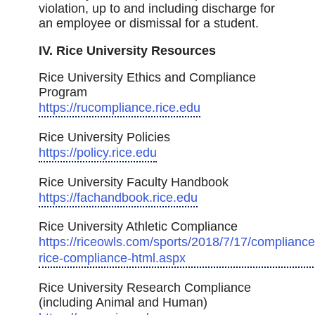
violation, up to and including discharge for
an employee or dismissal for a student.
IV. Rice University Resources
Rice University Ethics and Compliance
Program
https://rucompliance.rice.edu
Rice University Policies
https://policy.rice.edu
Rice University Faculty Handbook
https://fachandbook.rice.edu
Rice University Athletic Compliance
https://riceowls.com/sports/2018/7/17/compliance
rice-compliance-html.aspx
Rice University Research Compliance
(including Animal and Human)