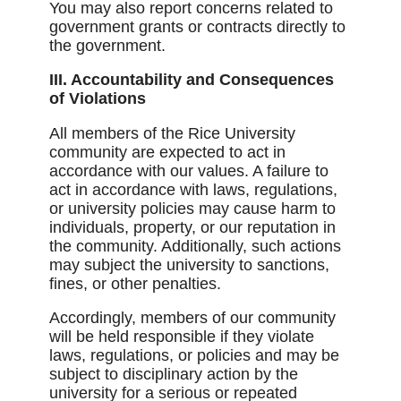
You may also report concerns related to
government grants or contracts directly to
the government.
III. Accountability and Consequences
of Violations
All members of the Rice University
community are expected to act in
accordance with our values. A failure to
act in accordance with laws, regulations,
or university policies may cause harm to
individuals, property, or our reputation in
the community. Additionally, such actions
may subject the university to sanctions,
fines, or other penalties.
Accordingly, members of our community
will be held responsible if they violate
laws, regulations, or policies and may be
subject to disciplinary action by the
university for a serious or repeated