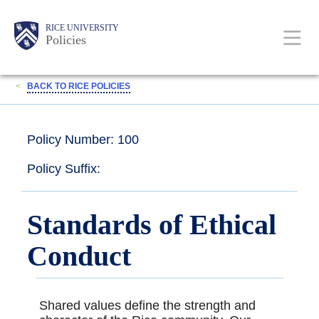
Skip
Body
Main
RICE UNIVERSITY
to
Policies
main
content
Nav
<
BACK TO RICE POLICIES
Policy Number: 100
Policy Suffix:
Standards of Ethical
Conduct
Shared values define the strength and