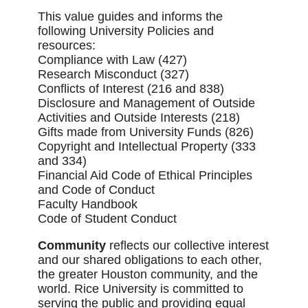
This value guides and informs the
following University Policies and
resources:
Compliance with Law (427)
Research Misconduct (327)
Conflicts of Interest (216 and 838)
Disclosure and Management of Outside
Activities and Outside Interests (218)
Gifts made from University Funds (826)
Copyright and Intellectual Property (333
and 334)
Financial Aid Code of Ethical Principles
and Code of Conduct
Faculty Handbook
Code of Student Conduct
Community
reflects our collective interest
and our shared obligations to each other,
the greater Houston community, and the
world. Rice University is committed to
serving the public and providing equal