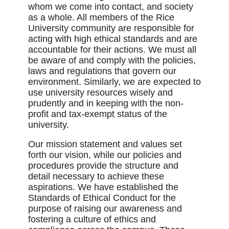
whom we come into contact, and society
as a whole. All members of the Rice
University community are responsible for
acting with high ethical standards and are
accountable for their actions. We must all
be aware of and comply with the policies,
laws and regulations that govern our
environment. Similarly, we are expected to
use university resources wisely and
prudently and in keeping with the non-
profit and tax-exempt status of the
university.
Our mission statement and values set
forth our vision, while our policies and
procedures provide the structure and
detail necessary to achieve these
aspirations. We have established the
Standards of Ethical Conduct for the
purpose of raising our awareness and
fostering a culture of ethics and