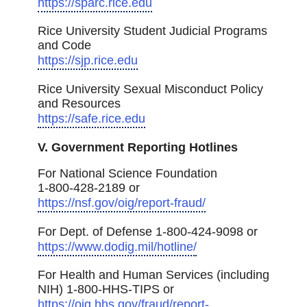
https://sparc.rice.edu
Rice University Student Judicial Programs
and Code
https://sjp.rice.edu
Rice University Sexual Misconduct Policy
and Resources
https://safe.rice.edu
V. Government Reporting Hotlines
For National Science Foundation
1-800-428-2189 or
https://nsf.gov/oig/report-fraud/
For Dept. of Defense 1-800-424-9098 or
https://www.dodig.mil/hotline/
For Health and Human Services (including
NIH) 1-800-HHS-TIPS or
https://oig.hhs.gov/fraud/report-