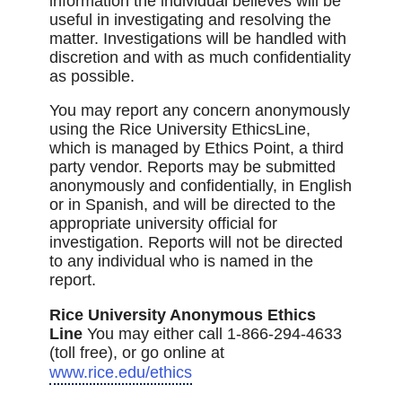
information the individual believes will be
useful in investigating and resolving the
matter. Investigations will be handled with
discretion and with as much confidentiality
as possible.
You may report any concern anonymously
using the Rice University EthicsLine,
which is managed by Ethics Point, a third
party vendor. Reports may be submitted
anonymously and confidentially, in English
or in Spanish, and will be directed to the
appropriate university official for
investigation. Reports will not be directed
to any individual who is named in the
report.
Rice University Anonymous Ethics
Line
You may either call 1-866-294-4633
(toll free), or go online at
www.rice.edu/ethics