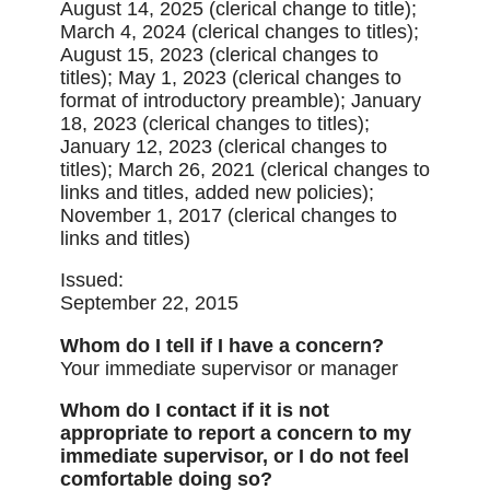
August 14, 2025 (clerical change to title);
March 4, 2024 (clerical changes to titles);
August 15, 2023 (clerical changes to
titles); May 1, 2023 (clerical changes to
format of introductory preamble); January
18, 2023 (clerical changes to titles);
January 12, 2023 (clerical changes to
titles); March 26, 2021 (clerical changes to
links and titles, added new policies);
November 1, 2017 (clerical changes to
links and titles)
Issued:
September 22, 2015
Whom do I tell if I have a concern?
Your immediate supervisor or manager
Whom do I contact if it is not
appropriate to report a concern to my
immediate supervisor, or I do not feel
comfortable doing so?