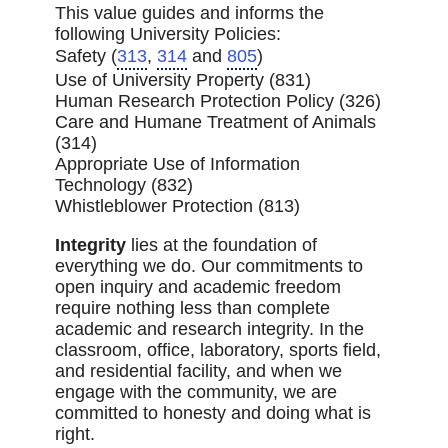
This value guides and informs the
following University Policies:
Safety (
313
,
314
and
805
)
Use of University Property (831)
Human Research Protection Policy (326)
Care and Humane Treatment of Animals
(314)
Appropriate Use of Information
Technology (832)
Whistleblower Protection (813)
Integrity
lies at the foundation of
everything we do. Our commitments to
open inquiry and academic freedom
require nothing less than complete
academic and research integrity. In the
classroom, office, laboratory, sports field,
and residential facility, and when we
engage with the community, we are
committed to honesty and doing what is
right.