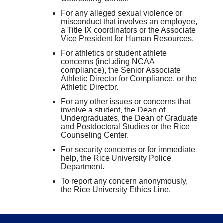
For any alleged sexual violence or
misconduct that involves an employee,
a Title IX coordinators or the Associate
Vice President for Human Resources.
For athletics or student athlete
concerns (including NCAA
compliance), the Senior Associate
Athletic Director for Compliance, or the
Athletic Director.
For any other issues or concerns that
involve a student, the Dean of
Undergraduates, the Dean of Graduate
and Postdoctoral Studies or the Rice
Counseling Center.
For security concerns or for immediate
help, the Rice University Police
Department.
To report any concern anonymously,
the Rice University Ethics Line.