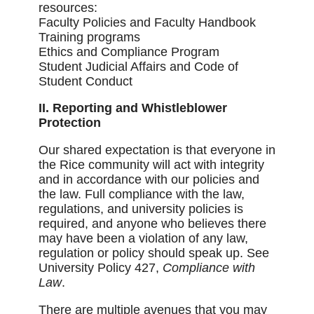
resources:
Faculty Policies and Faculty Handbook
Training programs
Ethics and Compliance Program
Student Judicial Affairs and Code of
Student Conduct
II. Reporting and Whistleblower
Protection
Our shared expectation is that everyone in
the Rice community will act with integrity
and in accordance with our policies and
the law. Full compliance with the law,
regulations, and university policies is
required, and anyone who believes there
may have been a violation of any law,
regulation or policy should speak up. See
University Policy 427,
Compliance with
Law
.
There are multiple avenues that you may