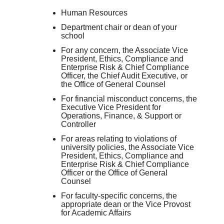
Human Resources
Department chair or dean of your
school
For any concern, the Associate Vice
President, Ethics, Compliance and
Enterprise Risk & Chief Compliance
Officer, the Chief Audit Executive, or
the Office of General Counsel
For financial misconduct concerns, the
Executive Vice President for
Operations, Finance, & Support or
Controller
For areas relating to violations of
university policies, the Associate Vice
President, Ethics, Compliance and
Enterprise Risk & Chief Compliance
Officer or the Office of General
Counsel
For faculty-specific concerns, the
appropriate dean or the Vice Provost
for Academic Affairs