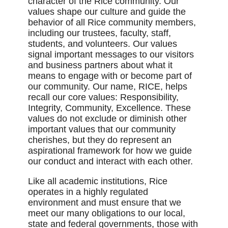
character of the Rice community. Our
values shape our culture and guide the
behavior of all Rice community members,
including our trustees, faculty, staff,
students, and volunteers. Our values
signal important messages to our visitors
and business partners about what it
means to engage with or become part of
our community. Our name, RICE, helps
recall our core values: Responsibility,
Integrity, Community, Excellence. These
values do not exclude or diminish other
important values that our community
cherishes, but they do represent an
aspirational framework for how we guide
our conduct and interact with each other.
Like all academic institutions, Rice
operates in a highly regulated
environment and must ensure that we
meet our many obligations to our local,
state and federal governments, those with