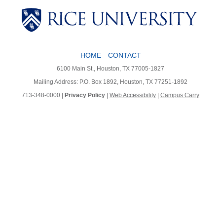
HOME
CONTACT
Body
6100 Main St., Houston, TX 77005-1827
Mailing Address: P.O. Box 1892, Houston, TX 77251-1892
713-348-0000 |
Privacy Policy
|
Web Accessibility
|
Campus Carry