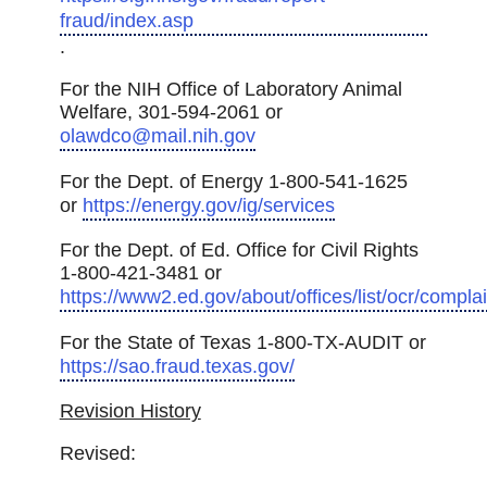
fraud/index.asp
.
For the NIH Office of Laboratory Animal
Welfare, 301-594-2061 or
olawdco@mail.nih.gov
For the Dept. of Energy 1-800-541-1625
or
https://energy.gov/ig/services
For the Dept. of Ed. Office for Civil Rights
1-800-421-3481 or
https://www2.ed.gov/about/offices/list/ocr/complai
For the State of Texas 1-800-TX-AUDIT or
https://sao.fraud.texas.gov/
Revision History
Revised: