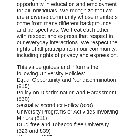
opportunity in education and employment
for all individuals. We recognize that we
are a diverse community whose members
come from many different backgrounds
and perspectives. We treat each other
with respect and express that respect in
our everyday interactions. We respect the
rights of all participants in our community,
including rights of privacy and expression.
This value guides and informs the
following University Policies:
Equal Opportunity and Nondiscrimination
(815)
Policy on Discrimination and Harassment
(830)
Sexual Misconduct Policy (828)
University Programs or Activities Involving
Minors (811)
Drug-free and Tobacco-free University
(323 and 839)