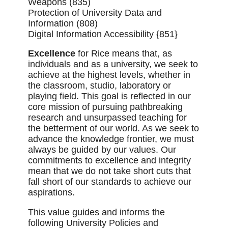
Weapons (835)
Protection of University Data and
Information (808)
Digital Information Accessibility {851}
Excellence
for Rice means that, as
individuals and as a university, we seek to
achieve at the highest levels, whether in
the classroom, studio, laboratory or
playing field. This goal is reflected in our
core mission of pursuing pathbreaking
research and unsurpassed teaching for
the betterment of our world. As we seek to
advance the knowledge frontier, we must
always be guided by our values. Our
commitments to excellence and integrity
mean that we do not take short cuts that
fall short of our standards to achieve our
aspirations.
This value guides and informs the
following University Policies and