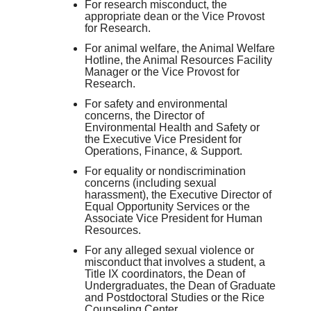
For research misconduct, the
appropriate dean or the Vice Provost
for Research.
For animal welfare, the Animal Welfare
Hotline, the Animal Resources Facility
Manager or the Vice Provost for
Research.
For safety and environmental
concerns, the Director of
Environmental Health and Safety or
the Executive Vice President for
Operations, Finance, & Support.
For equality or nondiscrimination
concerns (including sexual
harassment), the Executive Director of
Equal Opportunity Services or the
Associate Vice President for Human
Resources.
For any alleged sexual violence or
misconduct that involves a student, a
Title IX coordinators, the Dean of
Undergraduates, the Dean of Graduate
and Postdoctoral Studies or the Rice
Counseling Center.