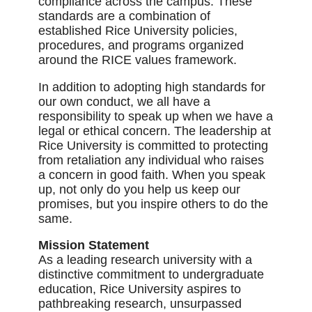
compliance across the campus. These
standards are a combination of
established Rice University policies,
procedures, and programs organized
around the RICE values framework.
In addition to adopting high standards for
our own conduct, we all have a
responsibility to speak up when we have a
legal or ethical concern. The leadership at
Rice University is committed to protecting
from retaliation any individual who raises
a concern in good faith. When you speak
up, not only do you help us keep our
promises, but you inspire others to do the
same.
Mission Statement
As a leading research university with a
distinctive commitment to undergraduate
education, Rice University aspires to
pathbreaking research, unsurpassed