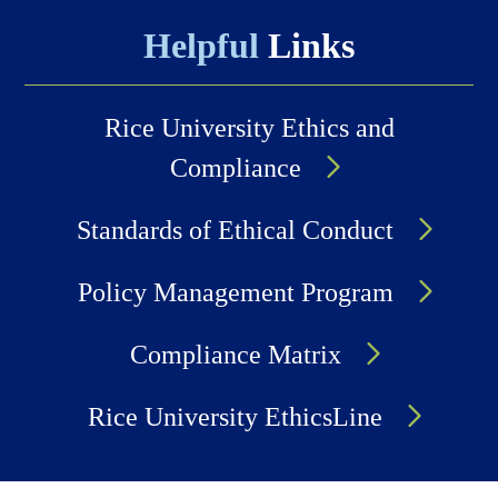
Helpful
Links
Rice University Ethics and
Compliance
Standards of Ethical Conduct
Policy Management Program
Compliance Matrix
Rice University EthicsLine