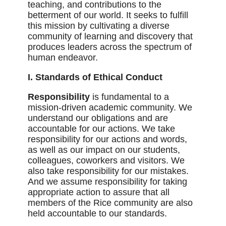
teaching, and contributions to the
betterment of our world. It seeks to fulfill
this mission by cultivating a diverse
community of learning and discovery that
produces leaders across the spectrum of
human endeavor.
I. Standards of Ethical Conduct
Responsibility
is fundamental to a
mission-driven academic community. We
understand our obligations and are
accountable for our actions. We take
responsibility for our actions and words,
as well as our impact on our students,
colleagues, coworkers and visitors. We
also take responsibility for our mistakes.
And we assume responsibility for taking
appropriate action to assure that all
members of the Rice community are also
held accountable to our standards.