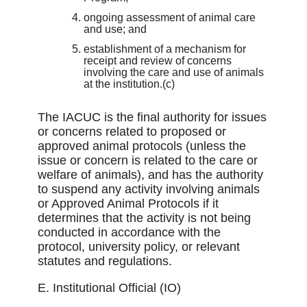
ongoing assessment of animal care
and use; and
establishment of a mechanism for
receipt and review of concerns
involving the care and use of animals
at the institution.(c)
The IACUC is the ﬁnal authority for issues
or concerns related to proposed or
approved animal protocols (unless the
issue or concern is related to the care or
welfare of animals), and has the authority
to suspend any activity involving animals
or Approved Animal Protocols if it
determines that the activity is not being
conducted in accordance with the
protocol, university policy, or relevant
statutes and regulations.
E. Institutional Official (IO)