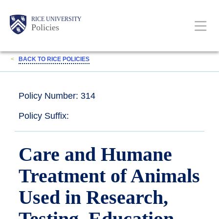
Skip
Body
Main
RICE UNIVERSITY
to
Policies
main
content
Nav
<
BACK TO RICE POLICIES
Policy Number: 314
Policy Suffix:
Care and Humane
Treatment of Animals
Used in Research,
Testing, Education