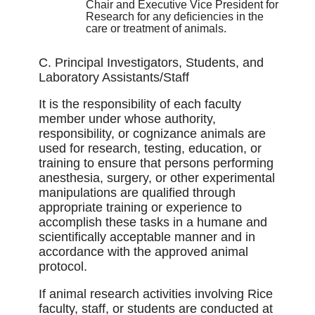
Chair and Executive Vice President for
Research for any deﬁciencies in the
care or treatment of animals.
C. Principal Investigators, Students, and
Laboratory Assistants/Staff
It is the responsibility of each faculty
member under whose authority,
responsibility, or cognizance animals are
used for research, testing, education, or
training to ensure that persons performing
anesthesia, surgery, or other experimental
manipulations are qualiﬁed through
appropriate training or experience to
accomplish these tasks in a humane and
scientiﬁcally acceptable manner and in
accordance with the approved animal
protocol.
If animal research activities involving Rice
faculty, staff, or students are conducted at