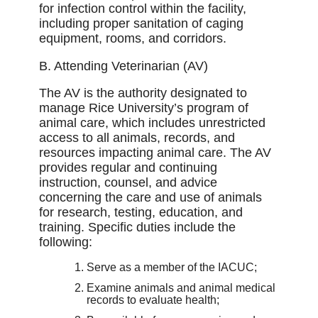
for infection control within the facility,
including proper sanitation of caging
equipment, rooms, and corridors.
B. Attending Veterinarian (AV)
The AV is the authority designated to
manage Rice University’s program of
animal care, which includes unrestricted
access to all animals, records, and
resources impacting animal care. The AV
provides regular and continuing
instruction, counsel, and advice
concerning the care and use of animals
for research, testing, education, and
training. Speciﬁc duties include the
following:
Serve as a member of the IACUC;
Examine animals and animal medical
records to evaluate health;