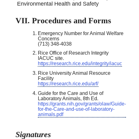
Environmental Health and Safety
VII. Procedures and Forms
Emergency Number for Animal Welfare
Concerns
(713) 348-4038
Rice Office of Research Integrity
IACUC site.
https://research.rice.edu/integrity/iacuc
Rice University Animal Resource
Facility
https://research.rice.edu/arf/
Guide for the Care and Use of
Laboratory Animals, 8th Ed.
https://grants.nih.gov/grants/olaw/Guide-
for-the-Care-and-use-of-laboratory-
animals.pdf
Signatures