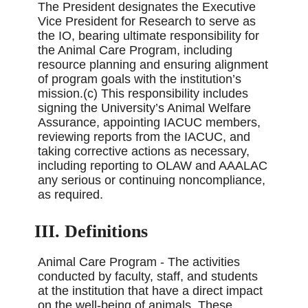
The President designates the Executive
Vice President for Research to serve as
the IO, bearing ultimate responsibility for
the Animal Care Program, including
resource planning and ensuring alignment
of program goals with the institution’s
mission.(c) This responsibility includes
signing the University’s Animal Welfare
Assurance, appointing IACUC members,
reviewing reports from the IACUC, and
taking corrective actions as necessary,
including reporting to OLAW and AAALAC
any serious or continuing noncompliance,
as required.
III. Definitions
Animal Care Program - The activities
conducted by faculty, staff, and students
at the institution that have a direct impact
on the well-being of animals. These