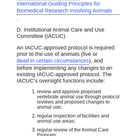
International Guiding Principles for
Biomedical Research Involving Animals
.
D. Institutional Animal Care and Use
Committee (IACUC)
An IACUC-approved protocol is required
prior to the use of animals (live or
dead in certain circumstances
), and
before implementing any changes to an
existing IACUC-approved protocol. The
IACUC’s oversight functions include:
review and approve proposed
vertebrate animal use through protocol
reviews and proposed changes to
animal use;
regular inspection of facilities and
animal use areas;
regular review of the Animal Care
Program;