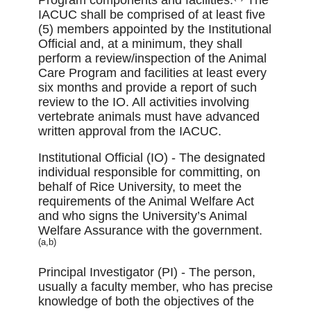
IACUC shall be comprised of at least ﬁve
(5) members appointed by the Institutional
Official and, at a minimum, they shall
perform a review/inspection of the Animal
Care Program and facilities at least every
six months and provide a report of such
review to the IO. All activities involving
vertebrate animals must have advanced
written approval from the IACUC.
Institutional Official (IO) - The designated
individual responsible for committing, on
behalf of Rice University, to meet the
requirements of the Animal Welfare Act
and who signs the University’s Animal
Welfare Assurance with the government.
(a,b)
Principal Investigator (PI) - The person,
usually a faculty member, who has precise
knowledge of both the objectives of the