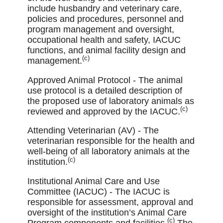
include husbandry and veterinary care,
policies and procedures, personnel and
program management and oversight,
occupational health and safety, IACUC
functions, and animal facility design and
(c)
management.
Approved Animal Protocol - The animal
use protocol is a detailed description of
the proposed use of laboratory animals as
(c)
reviewed and approved by the IACUC.
Attending Veterinarian (AV) - The
veterinarian responsible for the health and
well-being of all laboratory animals at the
(c)
institution.
Institutional Animal Care and Use
Committee (IACUC) - The IACUC is
responsible for assessment, approval and
oversight of the institution’s Animal Care
(c)
Program components and facilities.
The