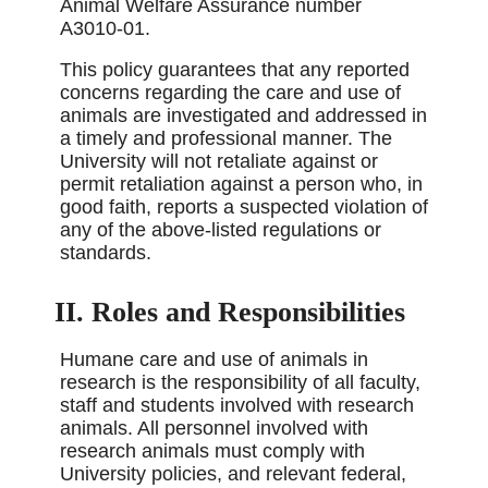
Animal Welfare Assurance number
A3010-01.
This policy guarantees that any reported
concerns regarding the care and use of
animals are investigated and addressed in
a timely and professional manner. The
University will not retaliate against or
permit retaliation against a person who, in
good faith, reports a suspected violation of
any of the above-listed regulations or
standards.
II. Roles and Responsibilities
Humane care and use of animals in
research is the responsibility of all faculty,
staff and students involved with research
animals. All personnel involved with
research animals must comply with
University policies, and relevant federal,