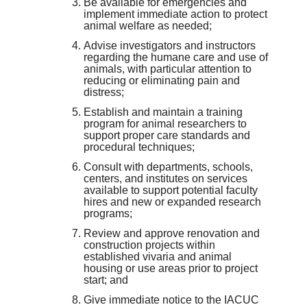
Be available for emergencies and
implement immediate action to protect
animal welfare as needed;
Advise investigators and instructors
regarding the humane care and use of
animals, with particular attention to
reducing or eliminating pain and
distress;
Establish and maintain a training
program for animal researchers to
support proper care standards and
procedural techniques;
Consult with departments, schools,
centers, and institutes on services
available to support potential faculty
hires and new or expanded research
programs;
Review and approve renovation and
construction projects within
established vivaria and animal
housing or use areas prior to project
start; and
Give immediate notice to the IACUC