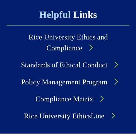
Helpful
Links
Rice University Ethics and
Compliance
Standards of Ethical Conduct
Policy Management Program
Compliance Matrix
Rice University EthicsLine