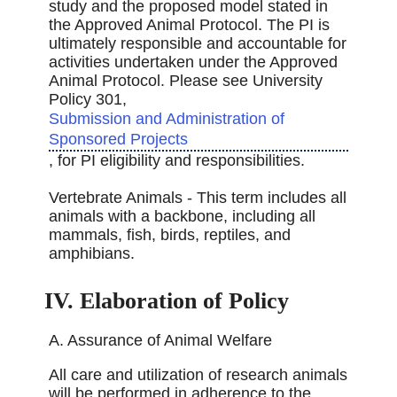
study and the proposed model stated in
the Approved Animal Protocol. The PI is
ultimately responsible and accountable for
activities undertaken under the Approved
Animal Protocol. Please see University
Policy 301,
Submission and Administration of
Sponsored Projects
, for PI eligibility and responsibilities.
Vertebrate Animals - This term includes all
animals with a backbone, including all
mammals, ﬁsh, birds, reptiles, and
amphibians.
IV. Elaboration of Policy
A. Assurance of Animal Welfare
All care and utilization of research animals
will be performed in adherence to the