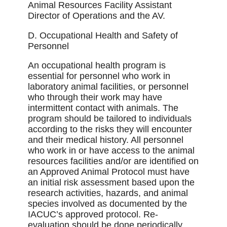
Animal Resources Facility Assistant
Director of Operations and the AV.
D. Occupational Health and Safety of
Personnel
An occupational health program is
essential for personnel who work in
laboratory animal facilities, or personnel
who through their work may have
intermittent contact with animals. The
program should be tailored to individuals
according to the risks they will encounter
and their medical history. All personnel
who work in or have access to the animal
resources facilities and/or are identiﬁed on
an Approved Animal Protocol must have
an initial risk assessment based upon the
research activities, hazards, and animal
species involved as documented by the
IACUC’s approved protocol. Re-
evaluation should be done periodically