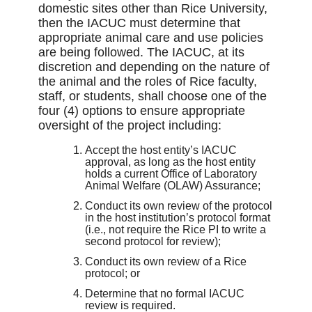
domestic sites other than Rice University,
then the IACUC must determine that
appropriate animal care and use policies
are being followed. The IACUC, at its
discretion and depending on the nature of
the animal and the roles of Rice faculty,
staff, or students, shall choose one of the
four (4) options to ensure appropriate
oversight of the project including:
Accept the host entity’s IACUC
approval, as long as the host entity
holds a current Office of Laboratory
Animal Welfare (OLAW) Assurance;
Conduct its own review of the protocol
in the host institution’s protocol format
(i.e., not require the Rice PI to write a
second protocol for review);
Conduct its own review of a Rice
protocol; or
Determine that no formal IACUC
review is required.