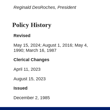
Reginald DesRoches, President
Policy History
Revised
May 15, 2024; August 1, 2016; May 4,
1990; March 16, 1987
Clerical Changes
April 11, 2023
August 15, 2023
Issued
December 2, 1985