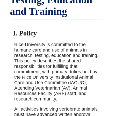
and Training
I. Policy
Rice University is committed to the
humane care and use of animals in
research, testing, education and training.
This policy describes the shared
responsibilities for fulfilling that
commitment, with primary duties held by
the Rice University Institutional Animal
Care and Use Committee (IACUC),
Attending Veterinarian (AV), Animal
Resources Facility (ARF) staff, and
research community.
All activities involving vertebrate animals
must have advanced written approval