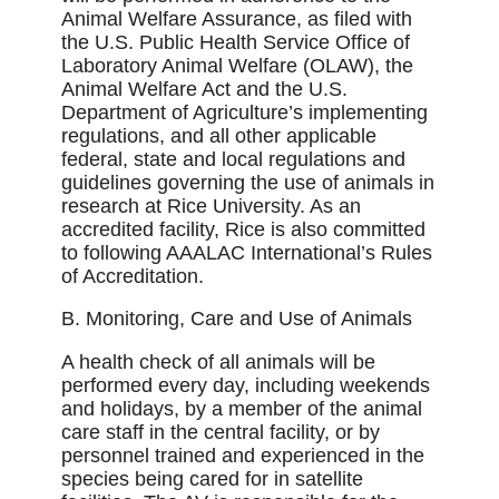
Animal Welfare Assurance, as ﬁled with
the U.S. Public Health Service Office of
Laboratory Animal Welfare (OLAW), the
Animal Welfare Act and the U.S.
Department of Agriculture’s implementing
regulations, and all other applicable
federal, state and local regulations and
guidelines governing the use of animals in
research at Rice University. As an
accredited facility, Rice is also committed
to following AAALAC International’s Rules
of Accreditation.
B. Monitoring, Care and Use of Animals
A health check of all animals will be
performed every day, including weekends
and holidays, by a member of the animal
care staff in the central facility, or by
personnel trained and experienced in the
species being cared for in satellite