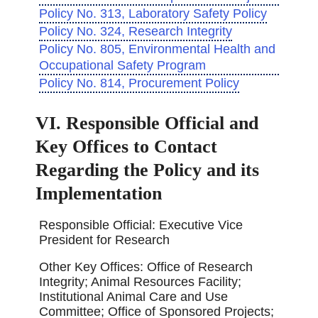
Policy No. 313, Laboratory Safety Policy
Policy No. 324, Research Integrity
Policy No. 805, Environmental Health and
Occupational Safety Program
Policy No. 814, Procurement Policy
VI. Responsible Official and
Key Offices to Contact
Regarding the Policy and its
Implementation
Responsible Official: Executive Vice
President for Research
Other Key Offices: Office of Research
Integrity; Animal Resources Facility;
Institutional Animal Care and Use
Committee; Office of Sponsored Projects;