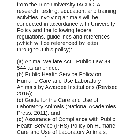
from the Rice University IACUC. All
research, testing, education, and training
activities involving animals will be
conducted in accordance with University
Policy and the following federal
regulations, guidelines and references
(which will be referenced by letter
throughout this policy):
(a) Animal Welfare Act - Public Law 89-
544 as amended;
(b) Public Health Service Policy on
Humane Care and Use Laboratory
Animals by Awardee Institutions (Revised
2015);
(c) Guide for the Care and Use of
Laboratory Animals (National Academies
Press, 2011); and
(d) Assurance of Compliance with Public
Health Service (PHS) Policy on Humane
Care and Use of Laboratory Animals,