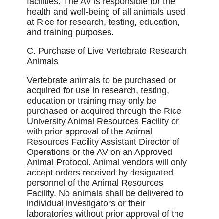
facilities. The AV is responsible for the
health and well-being of all animals used
at Rice for research, testing, education,
and training purposes.
C. Purchase of Live Vertebrate Research
Animals
Vertebrate animals to be purchased or
acquired for use in research, testing,
education or training may only be
purchased or acquired through the Rice
University Animal Resources Facility or
with prior approval of the Animal
Resources Facility Assistant Director of
Operations or the AV on an Approved
Animal Protocol. Animal vendors will only
accept orders received by designated
personnel of the Animal Resources
Facility. No animals shall be delivered to
individual investigators or their
laboratories without prior approval of the