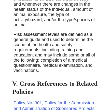
and whenever there are changes in the
health status of the individual, amount of
animal exposure, the type of
activity/hazard, and/or the type/species of
animal.
Risk assessment levels are deﬁned as a
general guide and used to determine the
scope of the health and safety
requirements, including training and
education, and may include some or all of
the following: completion of a medical
questionnaire, medical examination, and
vaccinations.
V. Cross References to Related
Policies
Policy No. 301, Policy for the Submission
and Administration of Sponsored Projects