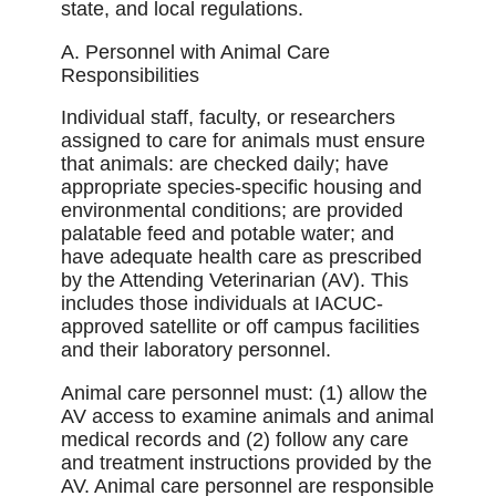
state, and local regulations.
A. Personnel with Animal Care
Responsibilities
Individual staff, faculty, or researchers
assigned to care for animals must ensure
that animals: are checked daily; have
appropriate species-speciﬁc housing and
environmental conditions; are provided
palatable feed and potable water; and
have adequate health care as prescribed
by the Attending Veterinarian (AV). This
includes those individuals at IACUC-
approved satellite or off campus facilities
and their laboratory personnel.
Animal care personnel must: (1) allow the
AV access to examine animals and animal
medical records and (2) follow any care
and treatment instructions provided by the
AV. Animal care personnel are responsible