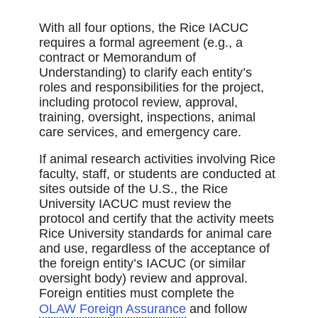
With all four options, the Rice IACUC
requires a formal agreement (e.g., a
contract or Memorandum of
Understanding) to clarify each entity’s
roles and responsibilities for the project,
including protocol review, approval,
training, oversight, inspections, animal
care services, and emergency care.
If animal research activities involving Rice
faculty, staff, or students are conducted at
sites outside of the U.S., the Rice
University IACUC must review the
protocol and certify that the activity meets
Rice University standards for animal care
and use, regardless of the acceptance of
the foreign entity’s IACUC (or similar
oversight body) review and approval.
Foreign entities must complete the
OLAW Foreign Assurance
and follow