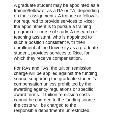
A graduate student may be appointed as a
trainee/fellow or as a RA or TA, depending
on their assignments. A trainee or fellow is
not required to provide services to Rice;
the appointment is to pursue a training
program or course of study. A research or
teaching assistant, who is appointed to
such a position consistent with their
enrollment at the University as a graduate
student, provides services to Rice, for
which they receive compensation.
For RAs and TAs, the tuition remission
charge will be applied against the funding
source supporting the graduate student's
compensation unless prohibited by the
awarding agency regulations or specific
award terms. If tuition remission costs
cannot be charged to the funding source,
the costs will be charged to the
responsible department's unrestricted