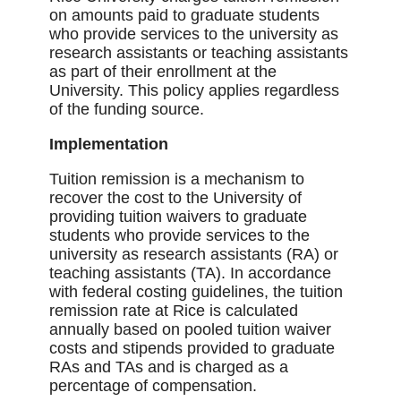
on amounts paid to graduate students
who provide services to the university as
research assistants or teaching assistants
as part of their enrollment at the
University. This policy applies regardless
of the funding source.
Implementation
Tuition remission is a mechanism to
recover the cost to the University of
providing tuition waivers to graduate
students who provide services to the
university as research assistants (RA) or
teaching assistants (TA). In accordance
with federal costing guidelines, the tuition
remission rate at Rice is calculated
annually based on pooled tuition waiver
costs and stipends provided to graduate
RAs and TAs and is charged as a
percentage of compensation.