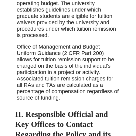
operating budget. The university
establishes guidelines under which
graduate students are eligible for tuition
waivers provided by the university and
procedures under which tuition remission
is processed.
Office of Management and Budget
Uniform Guidance (2 CFR Part 200)
allows for tuition remission support to be
charged on the basis of the individual's
participation in a project or activity.
Associated tuition remission charges for
all RAs and TAs are calculated as a
percentage of compensation regardless of
source of funding.
II. Responsible Official and
Key Offices to Contact
Regarding the Policy and its