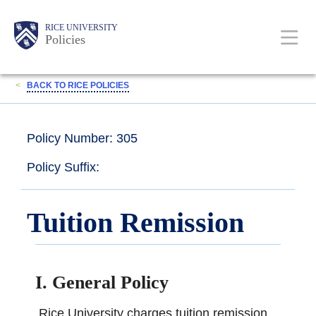
Skip
Body
Main
RICE UNIVERSITY
to
Policies
main
content
Nav
<
BACK TO RICE POLICIES
Policy Number: 305
Policy Suffix:
Tuition Remission
I. General Policy
Rice University charges tuition remission