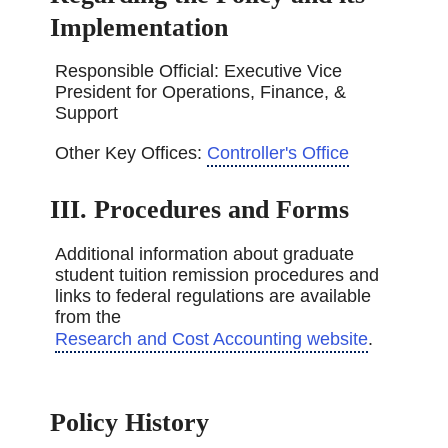
Implementation
Responsible Official: Executive Vice
President for Operations, Finance, &
Support
Other Key Offices:
Controller's Office
III. Procedures and Forms
Additional information about graduate
student tuition remission procedures and
links to federal regulations are available
from the
Research and Cost Accounting website
.
Policy History