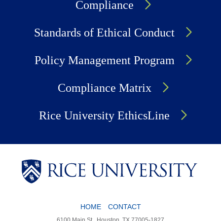
Compliance
Standards of Ethical Conduct
Policy Management Program
Compliance Matrix
Rice University EthicsLine
HOME
CONTACT
Body
6100 Main St., Houston, TX 77005-1827