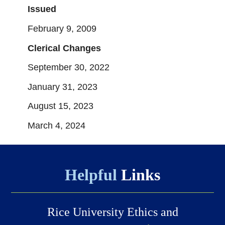
Issued
February 9, 2009
Clerical Changes
September 30, 2022
January 31, 2023
August 15, 2023
March 4, 2024
Helpful
Links
Rice University Ethics and