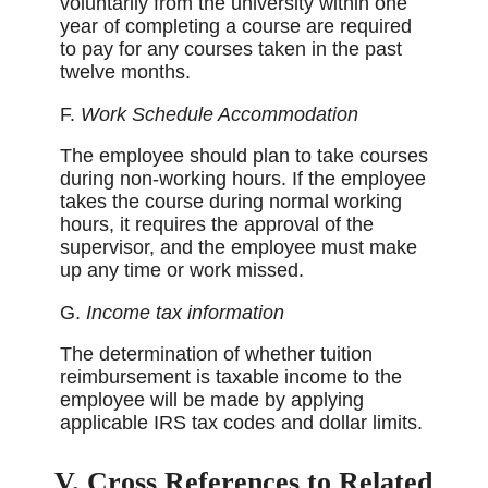
voluntarily from the university within one
year of completing a course are required
to pay for any courses taken in the past
twelve months.
F.
Work Schedule Accommodation
The employee should plan to take courses
during non-working hours. If the employee
takes the course during normal working
hours, it requires the approval of the
supervisor, and the employee must make
up any time or work missed.
G.
Income tax information
The determination of whether tuition
reimbursement is taxable income to the
employee will be made by applying
applicable IRS tax codes and dollar limits.
V. Cross References to Related