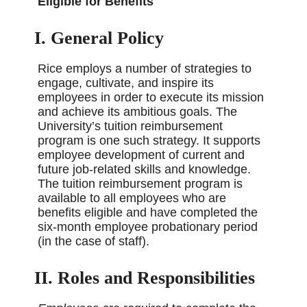
Eligible for Benefits
I. General Policy
Rice employs a number of strategies to
engage, cultivate, and inspire its
employees in order to execute its mission
and achieve its ambitious goals. The
University’s tuition reimbursement
program is one such strategy. It supports
employee development of current and
future job-related skills and knowledge.
The tuition reimbursement program is
available to all employees who are
benefits eligible and have completed the
six-month employee probationary period
(in the case of staff).
II. Roles and Responsibilities