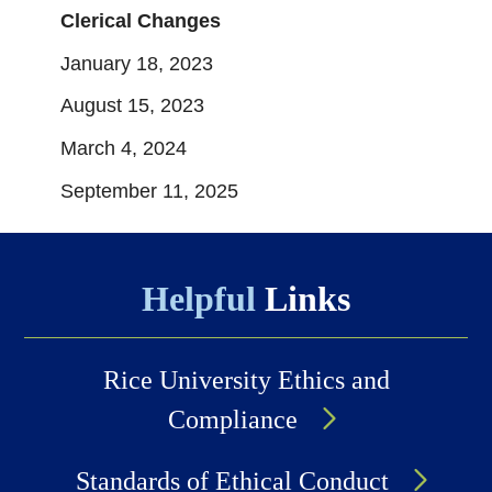
Clerical Changes
January 18, 2023
August 15, 2023
March 4, 2024
September 11, 2025
Helpful
Links
Rice University Ethics and
Compliance
Standards of Ethical Conduct