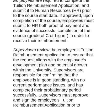
Employees a
re required to complete the
Tuition Reimbursement Application, and
submit it to Human Resources (HR) prior
to the course start date. If approved, upon
completion of the course, employees must
submit to HR both proof of payment and
evidence of successful completion of the
course (grade of C or higher) in order to
receive their reimbursement.
Supervisors
review the employee’s Tuition
Reimbursement Application to ensure that
the request aligns with the employee’s
development plan and potential growth
within the University. Supervisors are
responsible for confirming that the
employee is in good standing, with no
current performance issues, and has
completed their probationary period
successfully. Supervisors must approve
and sign the employee’s Tuition
Reimbursement Application prior to