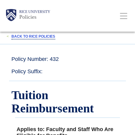
Skip
Body
Main
RICE UNIVERSITY
to
Policies
main
content
Nav
<
BACK TO RICE POLICIES
Policy Number: 432
Policy Suffix:
Tuition
Reimbursement
Applies to: Faculty and Staff Who Are