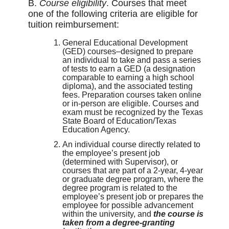
B.
Course eligibility
. Courses that meet
one of the following criteria are eligible for
tuition reimbursement:
General Educational Development
(GED) courses–designed to prepare
an individual to take and pass a series
of tests to earn a GED (a designation
comparable to earning a high school
diploma), and the associated testing
fees. Preparation courses taken online
or in-person are eligible. Courses and
exam must be recognized by the Texas
State Board of Education/Texas
Education Agency.
An individual course directly related to
the employee’s present job
(determined with Supervisor), or
courses that are part of a 2-year, 4-year
or graduate degree program, where the
degree program is related to the
employee’s present job or prepares the
employee for possible advancement
within the university, and
the course is
taken from a degree-granting