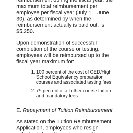
reimbursement during the fiscal year, the
maximum total reimbursement per
employee per fiscal year (July 1 – June
30), as determined by when the
reimbursement actually is paid out, is
$5,250.
Upon demonstration of successful
completion of the course or testing,
employees will be reimbursed up to the
fiscal year maximum for:
100 percent of the cost of GED/High
School Equivalency preparation
courses and associated testing fees
75 percent of all other course tuition
and mandatory fees
E.
Repayment of Tuition Reimbursement
As stated on the Tuition Reimbursement
Application, employees who resign