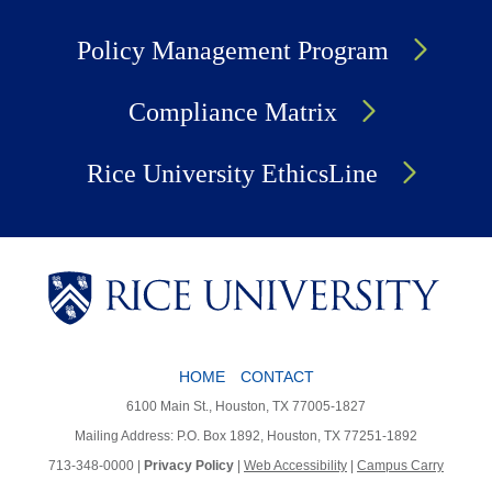
Policy Management Program
Compliance Matrix
Rice University EthicsLine
HOME
CONTACT
Body
6100 Main St., Houston, TX 77005-1827
Mailing Address: P.O. Box 1892, Houston, TX 77251-1892
713-348-0000 |
Privacy Policy
|
Web Accessibility
|
Campus Carry