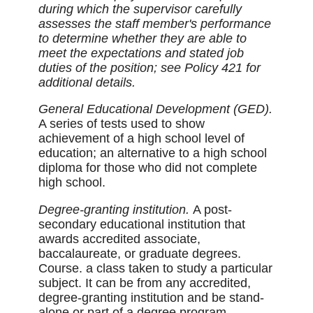
during which the supervisor carefully
assesses the staff member's performance
to determine whether they are able to
meet the expectations and stated job
duties of the position; see Policy 421 for
additional details.
General Educational Development (GED).
A series of tests used to show
achievement of a high school level of
education; an alternative to a high school
diploma for those who did not complete
high school.
Degree-granting institution.
A post-
secondary educational institution that
awards accredited associate,
baccalaureate, or graduate degrees.
Course. a class taken to study a particular
subject. It can be from any accredited,
degree-granting institution and be stand-
alone or part of a degree program,