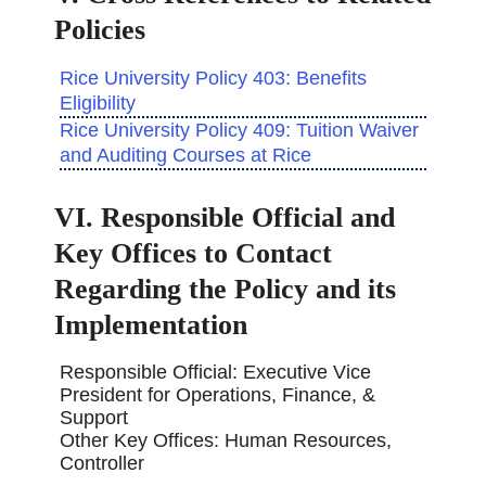
Policies
Rice University Policy 403: Benefits
Eligibility
Rice University Policy 409: Tuition Waiver
and Auditing Courses at Rice
VI. Responsible Official and
Key Offices to Contact
Regarding the Policy and its
Implementation
Responsible Official: Executive Vice
President for Operations, Finance, &
Support
Other Key Offices: Human Resources,
Controller