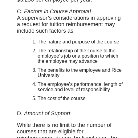
C.
Factors in Course Approval
A supervisor’s considerations in approving
a request for tuition reimbursement may
include such factors as
The nature and purpose of the course
The relationship of the course to the
employee’s job or a position to which
the employee may advance
The benefits to the employee and Rice
University
The employee’s performance, length of
service and level of responsibility
The cost of the course
D.
Amount of Support
While there is no limit to the number of
courses that are eligible for