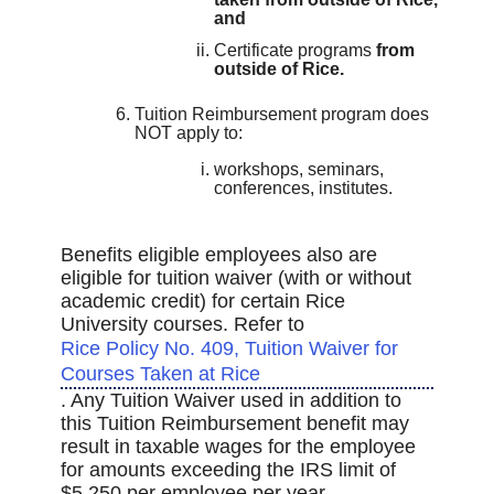
and
Certificate programs
from
outside of Rice.
Tuition Reimbursement program does
NOT apply to:
workshops, seminars,
conferences, institutes.
Benefits eligible employees also are
eligible for tuition waiver (with or without
academic credit) for certain Rice
University courses. Refer to
Rice Policy No. 409, Tuition Waiver for
Courses Taken at Rice
. Any Tuition Waiver used in addition to
this Tuition Reimbursement benefit may
result in taxable wages for the employee
for amounts exceeding the IRS limit of
$5,250 per employee per year.