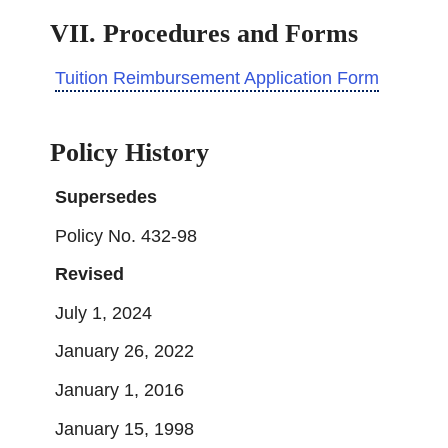
VII. Procedures and Forms
Tuition Reimbursement Application Form
Policy History
Supersedes
Policy No. 432-98
Revised
July 1, 2024
January 26, 2022
January 1, 2016
January 15, 1998