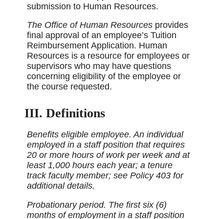
submission to Human Resources.
The Office of Human Resources
provides
final approval of an employee’s Tuition
Reimbursement Application. Human
Resources is a resource for employees or
supervisors who may have questions
concerning eligibility of the employee or
the course requested.
III. Definitions
Benefits eligible employee. An individual
employed in a staff position that requires
20 or more hours of work per week and at
least 1,000 hours each year; a tenure
track faculty member; see Policy 403 for
additional details.
Probationary period. The first six (6)
months of employment in a staff position