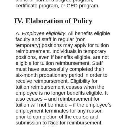
certificate program, or GED program.
IV. Elaboration of Policy
A.
Employee eligibility
. All benefits eligible
faculty and staff in regular (non-
temporary) positions may apply for tuition
reimbursement. Individuals in temporary
positions, even if benefits eligible, are not
eligible for tuition reimbursement. Staff
must have successfully completed their
six-month probationary period in order to
receive reimbursement. Eligibility for
tuition reimbursement ceases when the
employee is no longer benefits eligible. It
also ceases – and reimbursement for
tuition will not be made – if the employee’s
employment terminates for any reason
prior to completion of the course and
submission to Rice for reimbursement.