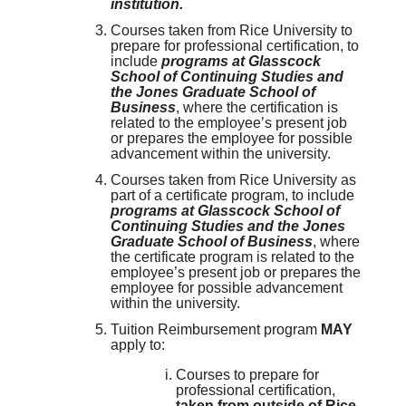
institution.
Courses taken from Rice University to
prepare for professional certification, to
include
programs at Glasscock
School of Continuing Studies and
the Jones Graduate School of
Business
, where the certification is
related to the employee’s present job
or prepares the employee for possible
advancement within the university.
Courses taken from Rice University as
part of a certificate program, to include
programs at Glasscock School of
Continuing Studies and the Jones
Graduate School of Business
, where
the certificate program is related to the
employee’s present job or prepares the
employee for possible advancement
within the university.
Tuition Reimbursement program
MAY
apply to:
Courses to prepare for
professional certification,
taken from outside of Rice,