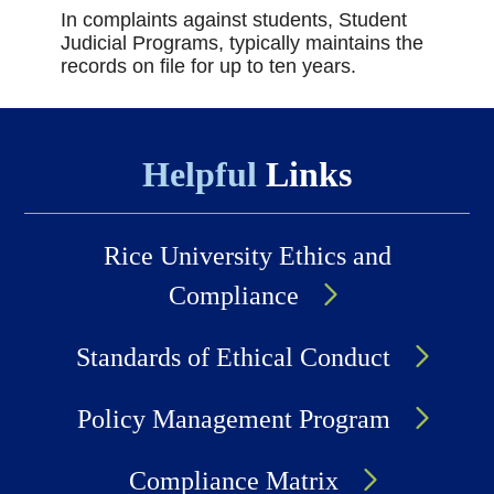
In complaints against students, Student
Judicial Programs, typically maintains the
records on file for up to ten years.
Helpful
Links
Rice University Ethics and
Compliance
Standards of Ethical Conduct
Policy Management Program
Compliance Matrix