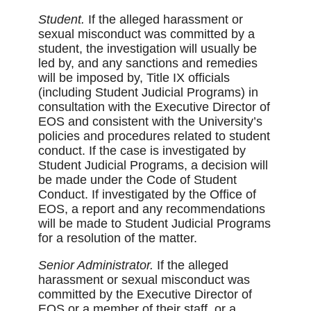
Student.
If the alleged harassment or
sexual misconduct was committed by a
student, the investigation will usually be
led by, and any sanctions and remedies
will be imposed by, Title IX officials
(including Student Judicial Programs) in
consultation with the Executive Director of
EOS and consistent with the University’s
policies and procedures related to student
conduct. If the case is investigated by
Student Judicial Programs, a decision will
be made under the Code of Student
Conduct. If investigated by the Office of
EOS, a report and any recommendations
will be made to Student Judicial Programs
for a resolution of the matter.
Senior Administrator.
If the alleged
harassment or sexual misconduct was
committed by the Executive Director of
EOS or a member of their staff, or a