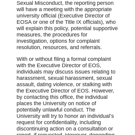
Sexual Misconduct, the reporting person
will have a meeting with the appropriate
university official (Executive Director of
EOSA or one of the Title IX officials), who
will explain this policy, potential supportive
measures, the procedures for
investigation, options for complaint
resolution, resources, and referrals.
With or without filing a formal complaint
with the Executive Director of EOS,
individuals may discuss issues relating to
harassment, sexual harassment, sexual
assault, dating violence, or stalking with
the Executive Director of EOS. However,
by contacting this office, the individual
places the University on notice of
potentially unlawful conduct. The
University will try to honor an individual’s
request for confidentiality, including
discontinuing action on a consultation or
report, if requested. However, depending