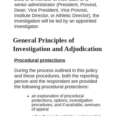
senior administrator (President, Provost,
Dean, Vice President, Vice Provost,
Institute Director, or Athletic Director), the
investigation will be led by an appointed
investigator.
General Principles of
Investigation and Adjudication
Procedural protections
During the process outlined in this policy
and these procedures, both the reporting
person and the respondent are provided
the following procedural protections:
an explanation of procedural
protections, options, investigation
procedures, and if available, avenues
of appeal