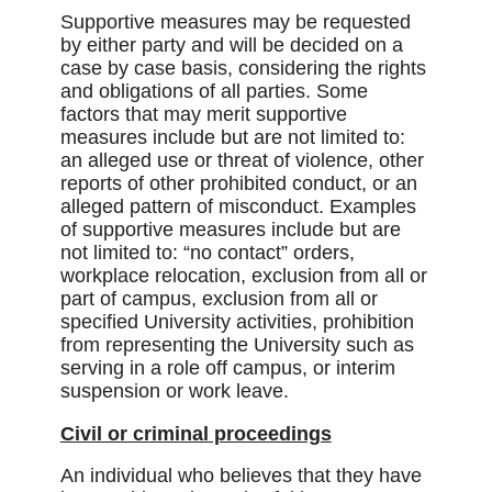
Supportive measures may be requested
by either party and will be decided on a
case by case basis, considering the rights
and obligations of all parties. Some
factors that may merit supportive
measures include but are not limited to:
an alleged use or threat of violence, other
reports of other prohibited conduct, or an
alleged pattern of misconduct. Examples
of supportive measures include but are
not limited to: “no contact” orders,
workplace relocation, exclusion from all or
part of campus, exclusion from all or
specified University activities, prohibition
from representing the University such as
serving in a role off campus, or interim
suspension or work leave.
Civil or criminal proceedings
An individual who believes that they have