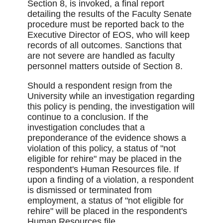
Section 8, is invoked, a final report
detailing the results of the Faculty Senate
procedure must be reported back to the
Executive Director of EOS, who will keep
records of all outcomes. Sanctions that
are not severe are handled as faculty
personnel matters outside of Section 8.
Should a respondent resign from the
University while an investigation regarding
this policy is pending, the investigation will
continue to a conclusion. If the
investigation concludes that a
preponderance of the evidence shows a
violation of this policy, a status of "not
eligible for rehire" may be placed in the
respondent's Human Resources file. If
upon a finding of a violation, a respondent
is dismissed or terminated from
employment, a status of "not eligible for
rehire" will be placed in the respondent's
Human Resources file.