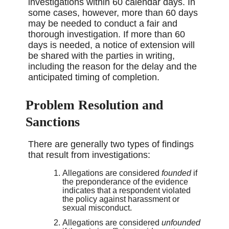
investigations within 60 calendar days. In
some cases, however, more than 60 days
may be needed to conduct a fair and
thorough investigation. If more than 60
days is needed, a notice of extension will
be shared with the parties in writing,
including the reason for the delay and the
anticipated timing of completion.
Problem Resolution and
Sanctions
There are generally two types of findings
that result from investigations:
Allegations are considered
founded
if
the preponderance of the evidence
indicates that a respondent violated
the policy against harassment or
sexual misconduct.
Allegations are considered
unfounded