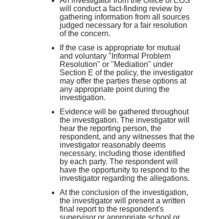
An investigator from the Office of EOS
will conduct a fact-finding review by
gathering information from all sources
judged necessary for a fair resolution
of the concern.
If the case is appropriate for mutual
and voluntary "Informal Problem
Resolution" or "Mediation" under
Section E of the policy, the investigator
may offer the parties these options at
any appropriate point during the
investigation.
Evidence will be gathered throughout
the investigation. The investigator will
hear the reporting person, the
respondent, and any witnesses that the
investigator reasonably deems
necessary, including those identified
by each party. The respondent will
have the opportunity to respond to the
investigator regarding the allegations.
At the conclusion of the investigation,
the investigator will present a written
final report to the respondent's
supervisor or appropriate school or