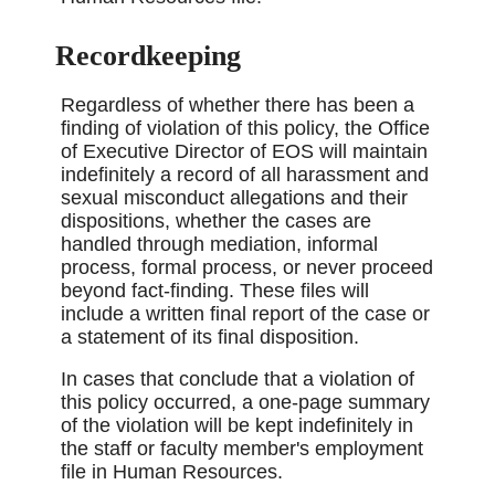
Recordkeeping
Regardless of whether there has been a
finding of violation of this policy, the Office
of Executive Director of EOS will maintain
indefinitely a record of all harassment and
sexual misconduct allegations and their
dispositions, whether the cases are
handled through mediation, informal
process, formal process, or never proceed
beyond fact-finding. These files will
include a written final report of the case or
a statement of its final disposition.
In cases that conclude that a violation of
this policy occurred, a one-page summary
of the violation will be kept indefinitely in
the staff or faculty member's employment
file in Human Resources.