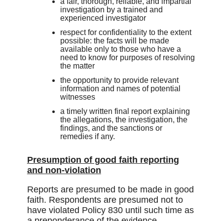
a fair, thorough, reliable, and impartial
investigation by a trained and
experienced investigator
respect for confidentiality to the extent
possible: the facts will be made
available only to those who have a
need to know for purposes of resolving
the matter
the opportunity to provide relevant
information and names of potential
witnesses
a timely written final report explaining
the allegations, the investigation, the
findings, and the sanctions or
remedies if any.
Presumption of good faith reporting
and non-violation
Reports are presumed to be made in good
faith. Respondents are presumed not to
have violated Policy 830 until such time as
a preponderance of the evidence