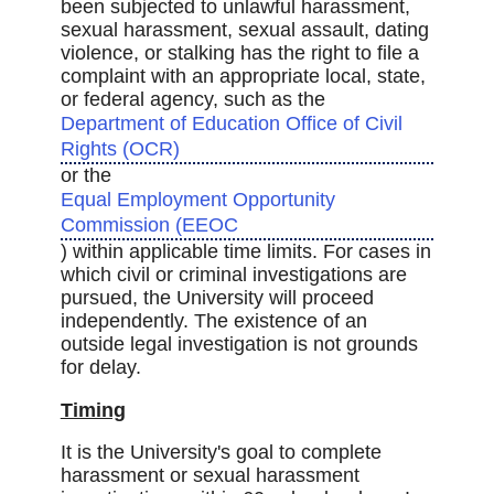
been subjected to unlawful harassment,
sexual harassment, sexual assault, dating
violence, or stalking has the right to file a
complaint with an appropriate local, state,
or federal agency, such as the
Department of Education Office of Civil
Rights (OCR)
or the
Equal Employment Opportunity
Commission (EEOC
) within applicable time limits. For cases in
which civil or criminal investigations are
pursued, the University will proceed
independently. The existence of an
outside legal investigation is not grounds
for delay.
Timing
It is the University's goal to complete
harassment or sexual harassment