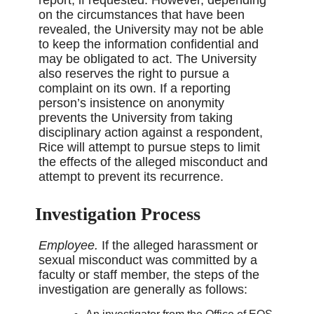
on the circumstances that have been
revealed, the University may not be able
to keep the information confidential and
may be obligated to act. The University
also reserves the right to pursue a
complaint on its own. If a reporting
person’s insistence on anonymity
prevents the University from taking
disciplinary action against a respondent,
Rice will attempt to pursue steps to limit
the effects of the alleged misconduct and
attempt to prevent its recurrence.
Investigation Process
Employee.
If the alleged harassment or
sexual misconduct was committed by a
faculty or staff member, the steps of the
investigation are generally as follows: