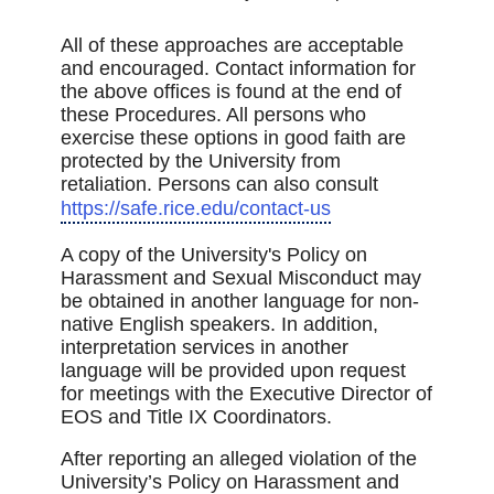
All of these approaches are acceptable
and encouraged. Contact information for
the above offices is found at the end of
these Procedures. All persons who
exercise these options in good faith are
protected by the University from
retaliation. Persons can also consult
https://safe.rice.edu/contact-us
A copy of the University's Policy on
Harassment and Sexual Misconduct may
be obtained in another language for non-
native English speakers. In addition,
interpretation services in another
language will be provided upon request
for meetings with the Executive Director of
EOS and Title IX Coordinators.
After reporting an alleged violation of the
University’s Policy on Harassment and