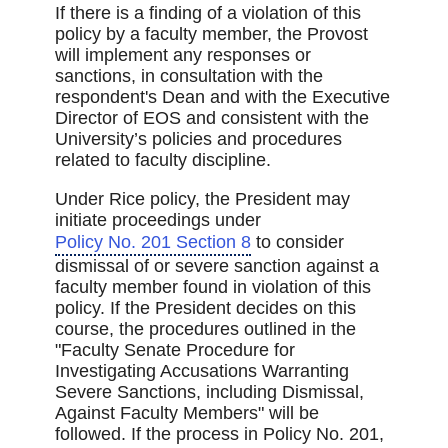
If there is a finding of a violation of this
policy by a faculty member, the Provost
will implement any responses or
sanctions, in consultation with the
respondent's Dean and with the Executive
Director of EOS and consistent with the
University’s policies and procedures
related to faculty discipline.
Under Rice policy, the President may
initiate proceedings under
Policy No. 201 Section 8
to consider
dismissal of or severe sanction against a
faculty member found in violation of this
policy. If the President decides on this
course, the procedures outlined in the
"Faculty Senate Procedure for
Investigating Accusations Warranting
Severe Sanctions, including Dismissal,
Against Faculty Members" will be
followed. If the process in Policy No. 201,