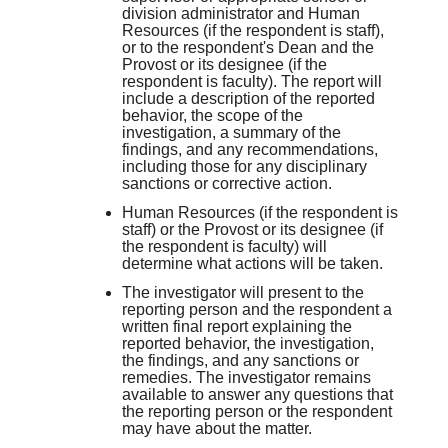
division administrator and Human
Resources (if the respondent is staff),
or to the respondent's Dean and the
Provost or its designee (if the
respondent is faculty). The report will
include a description of the reported
behavior, the scope of the
investigation, a summary of the
findings, and any recommendations,
including those for any disciplinary
sanctions or corrective action.
Human Resources (if the respondent is
staff) or the Provost or its designee (if
the respondent is faculty) will
determine what actions will be taken.
The investigator will present to the
reporting person and the respondent a
written final report explaining the
reported behavior, the investigation,
the findings, and any sanctions or
remedies. The investigator remains
available to answer any questions that
the reporting person or the respondent
may have about the matter.