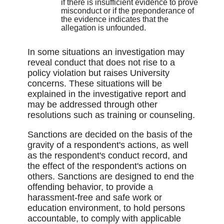
if there is insufficient evidence to prove
misconduct or if the preponderance of
the evidence indicates that the
allegation is unfounded.
In some situations an investigation may
reveal conduct that does not rise to a
policy violation but raises University
concerns. These situations will be
explained in the investigative report and
may be addressed through other
resolutions such as training or counseling.
Sanctions are decided on the basis of the
gravity of a respondent's actions, as well
as the respondent's conduct record, and
the effect of the respondent's actions on
others. Sanctions are designed to end the
offending behavior, to provide a
harassment-free and safe work or
education environment, to hold persons
accountable, to comply with applicable