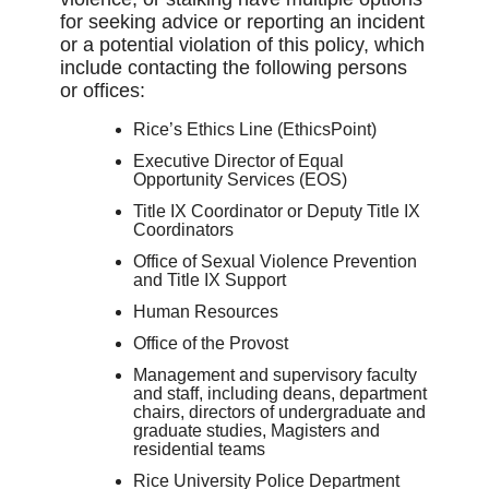
for seeking advice or reporting an incident
or a potential violation of this policy, which
include contacting the following persons
or offices:
Rice’s Ethics Line (EthicsPoint)
Executive Director of Equal
Opportunity Services (EOS)
Title IX Coordinator or Deputy Title IX
Coordinators
Office of Sexual Violence Prevention
and Title IX Support
Human Resources
Office of the Provost
Management and supervisory faculty
and staff, including deans, department
chairs, directors of undergraduate and
graduate studies, Magisters and
residential teams
Rice University Police Department