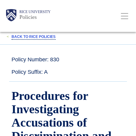
Skip
Body
Main
RICE UNIVERSITY
to
Policies
main
content
Nav
<
BACK TO RICE POLICIES
Policy Number: 830
Policy Suffix: A
Procedures for
Investigating
Accusations of
Discrimination and