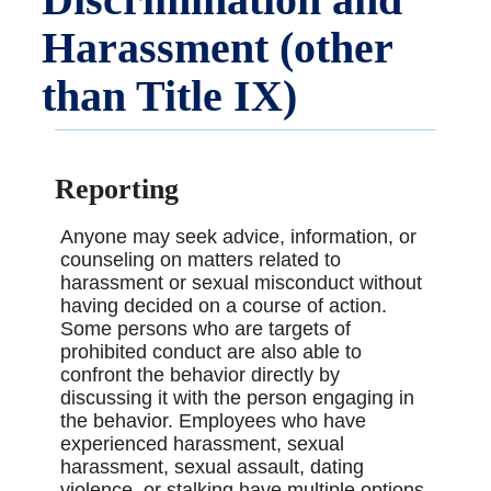
Harassment (other
than Title IX)
Reporting
Anyone may seek advice, information, or
counseling on matters related to
harassment or sexual misconduct without
having decided on a course of action.
Some persons who are targets of
prohibited conduct are also able to
confront the behavior directly by
discussing it with the person engaging in
the behavior. Employees who have
experienced harassment, sexual
harassment, sexual assault, dating
violence, or stalking have multiple options