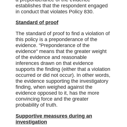
establishes that the respondent engaged
in conduct that violates Policy 830.
Standard of proof
The standard of proof to find a violation of
this policy is a preponderance of the
evidence. "Preponderance of the
evidence" means that the greater weight
of the evidence and reasonable
inferences drawn on that evidence
supports the finding (either that a violation
occurred or did not occur). In other words,
the evidence supporting the investigatory
finding, when weighed against the
evidence opposed to it, has the more
convincing force and the greater
probability of truth.
Supportive measures during an
investigation