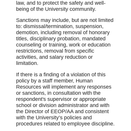
law, and to protect the safety and well-
being of the University community.
Sanctions may include, but are not limited
to: dismissal/termination, suspension,
demotion, including removal of honorary
titles, disciplinary probation, mandated
counseling or training, work or education
restrictions, removal from specific
activities, and salary reduction or
limitation.
If there is a finding of a violation of this
policy by a staff member, Human
Resources will implement any responses
or sanctions, in consultation with the
respondent's supervisor or appropriate
school or division administrator and with
the Director of EEOP/AA and consistent
with the University’s policies and
procedures related to employee discipline.