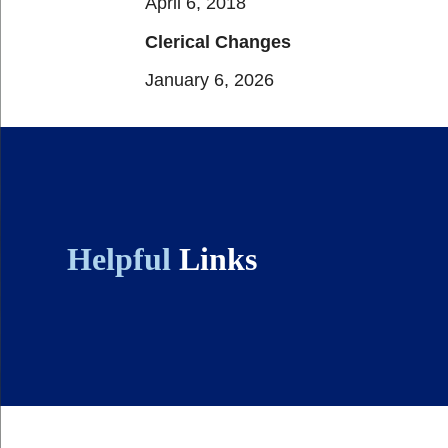
April 6, 2018
Clerical Changes
January 6, 2026
Helpful
Links