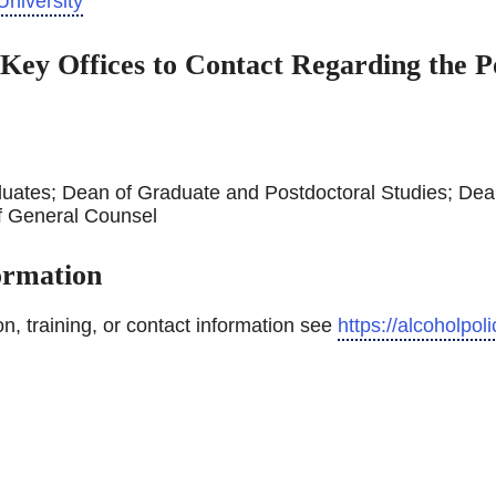
University
 Key Offices to Contact Regarding the Po
uates; Dean of Graduate and Postdoctoral Studies; Dea
f General Counsel
formation
ion, training, or contact information see
https://alcoholpoli