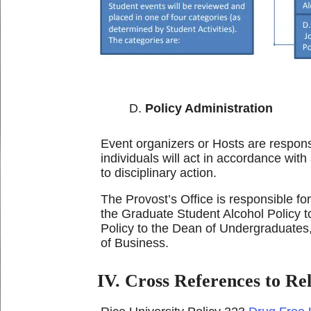
Policy Administration
Event organizers or Hosts are responsi
individuals will act in accordance with
to disciplinary action.
The Provost’s Office is responsible fo
the Graduate Student Alcohol Policy t
Policy to the Dean of Undergraduates,
of Business.
IV. Cross References to Rel