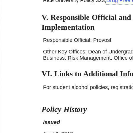
Rice University Policy 323,
Drug Free 
V. Responsible Official and
Implementation
Responsible Official: Provost
Other Key Offices: Dean of Undergrad
Business; Risk Management; Office o
VI. Links to Additional In
For student alcohol policies, registrat
Policy History
Issued