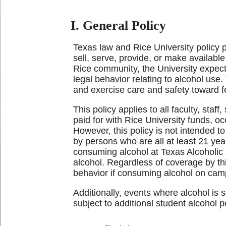
I. General Policy
Texas law and Rice University policy 
sell, serve, provide, or make availab
Rice community, the University expect
legal behavior relating to alcohol use.
and exercise care and safety toward fel
This policy applies to all faculty, staf
paid for with Rice University funds, oc
However, this policy is not intended t
by persons who are all at least 21 yea
consuming alcohol at Texas Alcoholic 
alcohol. Regardless of coverage by this
behavior if consuming alcohol on cam
Additionally, events where alcohol is 
subject to additional student alcohol 