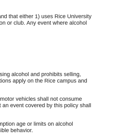
nd that either 1) uses Rice University
ion or club. Any event where alcohol
ng alcohol and prohibits selling,
itions apply on the Rice campus and
g motor vehicles shall not consume
t an event covered by this policy shall
mption age or limits on alcohol
ible behavior.