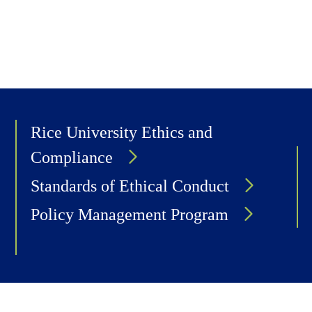
Rice University Ethics and
Compliance
Standards of Ethical Conduct
Policy Management Program