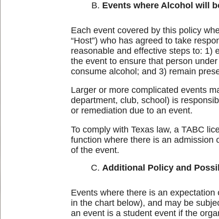
Events where Alcohol will 
Each event covered by this policy whe
“Host”) who has agreed to take respons
reasonable and effective steps to: 1)
the event to ensure that person under 
consume alcohol; and 3) remain present
Larger or more complicated events may
department, club, school) is responsib
or remediation due to an event.
To comply with Texas law, a TABC licen
function where there is an admission 
of the event.
Additional Policy and Possi
Events where there is an expectation o
in the chart below), and may be subject
an event is a student event if the org