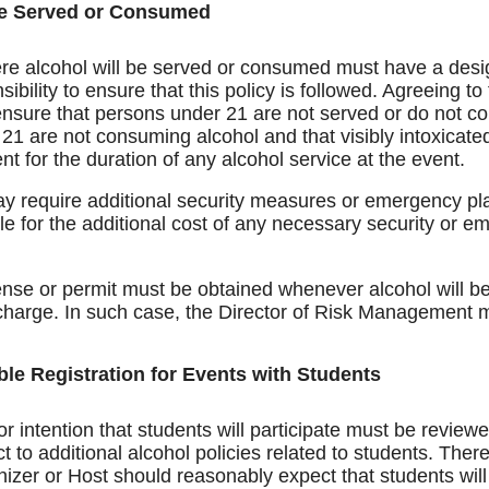
be Served or Consumed
re alcohol will be served or consumed must have a desig
ibility to ensure that this policy is followed. Agreeing t
 ensure that persons under 21 are not served or do not c
21 are not consuming alcohol and that visibly intoxicate
 for the duration of any alcohol service at the event.
 require additional security measures or emergency pla
le for the additional cost of any necessary security or 
se or permit must be obtained whenever alcohol will be s
charge. In such case, the Director of Risk Management mu
ble Registration for Events with Students
r intention that students will participate must be review
 to additional alcohol policies related to students. There 
anizer or Host should reasonably expect that students wi