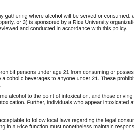
 any gathering where alcohol will be served or consumed, a
operty, or 3) is sponsored by a Rice University organizat
eviewed and conducted in accordance with this policy.
prohibit persons under age 21 from consuming or possessi
le alcoholic beverages to anyone under 21. These prohib
.
e alcohol to the point of intoxication, and those drivin
intoxication. Further, individuals who appear intoxicated a
 acceptable to follow local laws regarding the legal consu
ing in a Rice function must nonetheless maintain respons