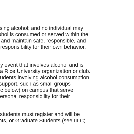
sing alcohol; and no individual may
ohol is consumed or served within the
 and maintain safe, responsible, and
responsibility for their own behavior,
any event that involves alcohol and is
 a Rice University organization or club.
 students involving alcohol consumption
 support, such as small groups
I c below) on campus that serve
rsonal responsibility for their
students must register and will be
ts, or Graduate Students (see III.C).