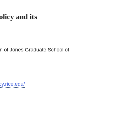
licy and its
n of Jones Graduate School of
cy.rice.edu/