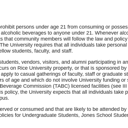
prohibit persons under age 21 from consuming or posses
le alcoholic beverages to anyone under 21. Whenever alc
s that community members will follow the law and policy
 The University requires that all individuals take personal 
low students, faculty, and staff.
f, students, vendors, visitors, and alumni participating in 
curs on Rice University property, or that is sponsored by
o apply to casual gatherings of faculty, staff or graduate
rs of age and which do not involve University funding or
Beverage Commission (TABC) licensed facilities (see II
 policy, the University expects that all individuals take pe
pus.
served or consumed and that are likely to be attended by 
policies for Undergraduate Students, Jones School Studen