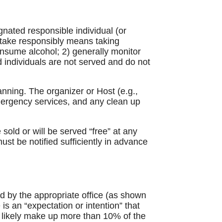
nated responsible individual (or
o take responsibly means taking
onsume alcohol; 2) generally monitor
d individuals are not served and do not
nning. The organizer or Host (e.g.,
emergency services, and any clean up
old or will be served “free” at any
st be notified sufficiently in advance
ed by the appropriate office (as shown
is an “expectation or intention” that
ll likely make up more than 10% of the