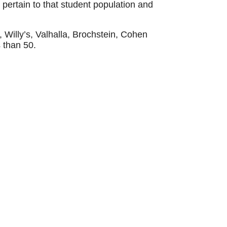
 pertain to that student population and
 Willy’s, Valhalla, Brochstein, Cohen
s than 50.