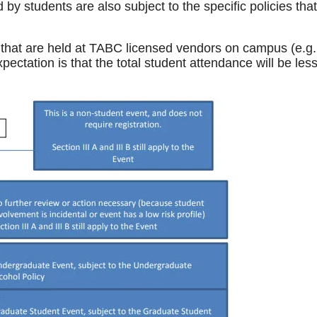
by students are also subject to the specific policies that
s that are held at TABC licensed vendors on campus (e.g.,
ectation is that the total student attendance will be les