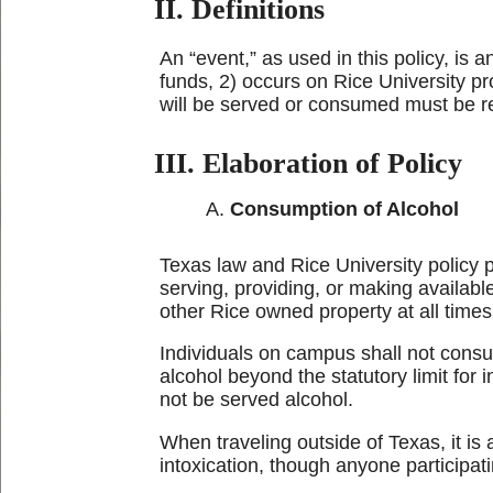
II. Definitions
An “event,” as used in this policy, is
funds, 2) occurs on Rice University pr
will be served or consumed must be r
III. Elaboration of Policy
Consumption of Alcohol
Texas law and Rice University policy 
serving, providing, or making availab
other Rice owned property at all times
Individuals on campus shall not consum
alcohol beyond the statutory limit for 
not be served alcohol.
When traveling outside of Texas, it is
intoxication, though anyone participat