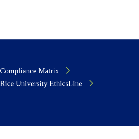
Compliance Matrix
Rice University EthicsLine