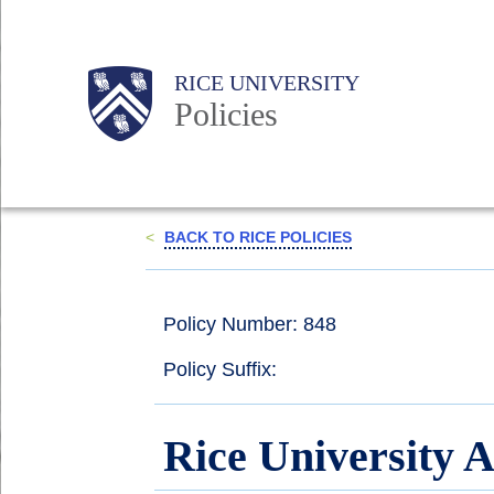
Skip
to
Body
Main
RICE UNIVERSITY
main
Policies
content
Nav
<
BACK TO RICE POLICIES
Policy Number: 848
Policy Suffix:
Rice University A