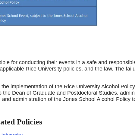
ble for conducting their events in a safe and responsible
 applicable Rice University policies, and the law. The fai
r the implementation of the Rice University Alcohol Polic
o the Dean of Graduate and Postdoctoral Studies, admini
 and administration of the Jones School Alcohol Policy
ated Policies