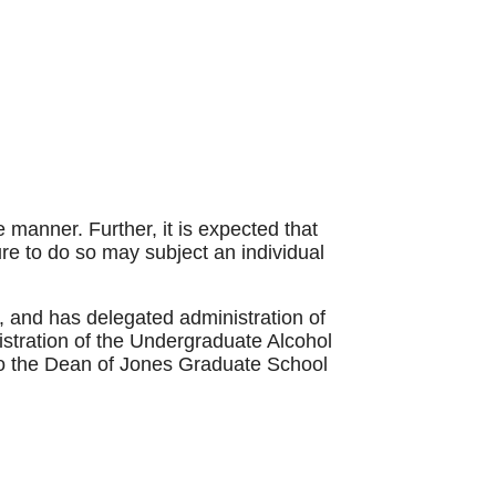
 manner. Further, it is expected that
lure to do so may subject an individual
y, and has delegated administration of
stration of the Undergraduate Alcohol
 to the Dean of Jones Graduate School