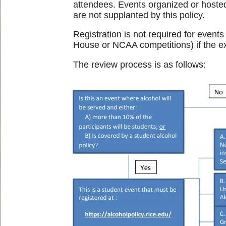
attendees. Events organized or hosted 
are not supplanted by this policy.
Registration is not required for event
House or NCAA competitions) if the exp
The review process is as follows: